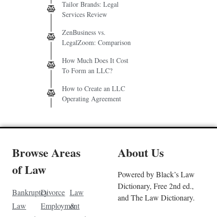
Tailor Brands: Legal
Services Review
ZenBusiness vs.
LegalZoom: Comparison
How Much Does It Cost
To Form an LLC?
How to Create an LLC
Operating Agreement
Browse Areas
About Us
of Law
Powered by Black’s Law
Dictionary, Free 2nd ed.,
Bankruptcy
Divorce
Law
and The Law Dictionary.
Law
Employment
&