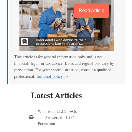
Read Article
This article is for general information only and is not
financial, legal, or tax advice. Laws and regulations vary by
jurisdiction. For your specific situation, consult a qualified
professional.
Editorial policy →
Latest Articles
What is an LLC? FAQs
and Answers for LLC
Formation