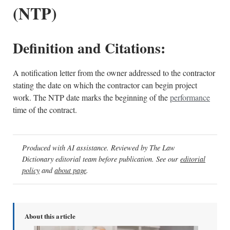
(NTP)
Definition and Citations:
A notification letter from the owner addressed to the contractor
stating the date on which the contractor can begin project
work. The NTP date marks the beginning of the
performance
time of the contract.
Produced with AI assistance. Reviewed by The Law
Dictionary editorial team before publication. See our
editorial
policy
and
about page
.
About this article