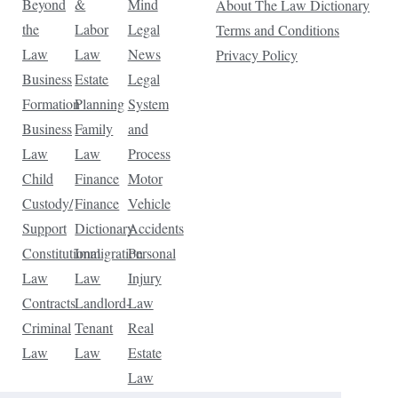
Beyond
&
Mind
About The Law Dictionary
the
Labor
Legal
Terms and Conditions
Law
Law
News
Privacy Policy
Business
Estate
Legal
Formation
Planning
System
Business
Family
and
Law
Law
Process
Child
Finance
Motor
Custody/
Finance
Vehicle
Support
Dictionary
Accidents
Constitutional
Immigration
Personal
Law
Law
Injury
Contracts
Landlord-
Law
Criminal
Tenant
Real
Law
Law
Estate
Law