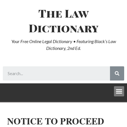
The Law
Dictionary
Your Free Online Legal Dictionary • Featuring Black’s Law
Dictionary, 2nd Ed.
NOTICE TO PROCEED