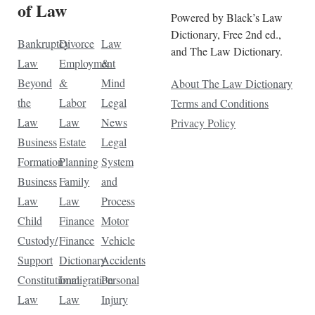
of Law
Powered by Black’s Law
Dictionary, Free 2nd ed.,
Bankruptcy
Divorce
Law
and The Law Dictionary.
Law
Employment
&
Beyond
&
Mind
About The Law Dictionary
the
Labor
Legal
Terms and Conditions
Law
Law
News
Privacy Policy
Business
Estate
Legal
Formation
Planning
System
Business
Family
and
Law
Law
Process
Child
Finance
Motor
Custody/
Finance
Vehicle
Support
Dictionary
Accidents
Constitutional
Immigration
Personal
Law
Law
Injury