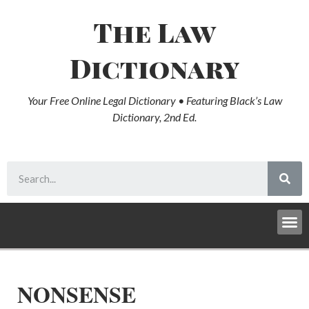
The Law
Dictionary
Your Free Online Legal Dictionary • Featuring Black’s Law
Dictionary, 2nd Ed.
NONSENSE