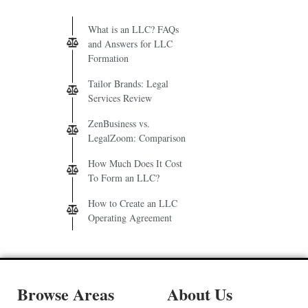
What is an LLC? FAQs
and Answers for LLC
Formation
Tailor Brands: Legal
Services Review
ZenBusiness vs.
LegalZoom: Comparison
How Much Does It Cost
To Form an LLC?
How to Create an LLC
Operating Agreement
Browse Areas
About Us