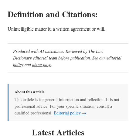
Definition and Citations:
Unintelligible matter iu a written agreement or will.
Produced with AI assistance. Reviewed by The Law
Dictionary editorial team before publication. See our
editorial
policy
and
about page
.
About this article
This article is for general information and reflection. It is not
professional advice. For your specific situation, consult a
qualified professional.
Editorial policy →
Latest Articles