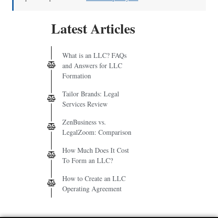
Latest Articles
What is an LLC? FAQs
and Answers for LLC
Formation
Tailor Brands: Legal
Services Review
ZenBusiness vs.
LegalZoom: Comparison
How Much Does It Cost
To Form an LLC?
How to Create an LLC
Operating Agreement