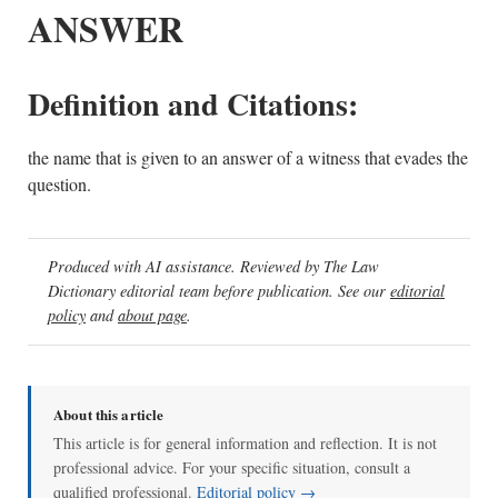
ANSWER
Definition and Citations:
the name that is given to an answer of a witness that evades the
question.
Produced with AI assistance. Reviewed by The Law
Dictionary editorial team before publication. See our
editorial
policy
and
about page
.
About this article
This article is for general information and reflection. It is not
professional advice. For your specific situation, consult a
qualified professional.
Editorial policy →