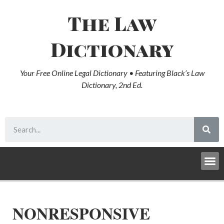
The Law
Dictionary
Your Free Online Legal Dictionary • Featuring Black’s Law
Dictionary, 2nd Ed.
NONRESPONSIVE