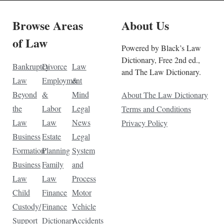
Browse Areas
About Us
of Law
Powered by Black’s Law
Dictionary, Free 2nd ed.,
Bankruptcy
Divorce
Law
and The Law Dictionary.
Law
Employment
&
Beyond
&
Mind
About The Law Dictionary
the
Labor
Legal
Terms and Conditions
Law
Law
News
Privacy Policy
Business
Estate
Legal
Formation
Planning
System
Business
Family
and
Law
Law
Process
Child
Finance
Motor
Custody/
Finance
Vehicle
Support
Dictionary
Accidents