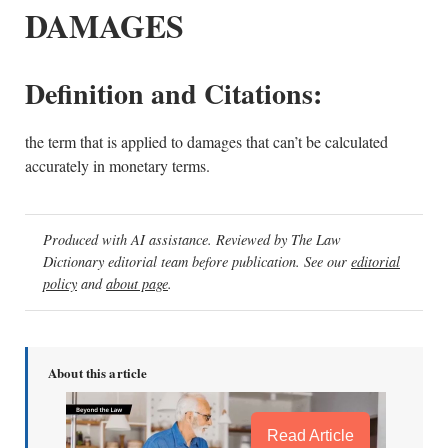
DAMAGES
Definition and Citations:
the term that is applied to damages that can’t be calculated
accurately in monetary terms.
Produced with AI assistance. Reviewed by The Law
Dictionary editorial team before publication. See our
editorial
policy
and
about page
.
About this article
Read Article