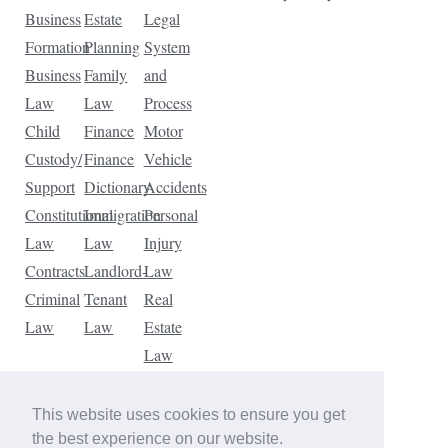
Business
Estate
Legal
Formation
Planning
System
Business
Family
and
Law
Law
Process
Child
Finance
Motor
Custody/
Finance
Vehicle
Support
Dictionary
Accidents
Constitutional
Immigration
Personal
Law
Law
Injury
Contracts
Landlord-
Law
Criminal
Tenant
Real
Law
Law
Estate
Law
Tax
Law
This website uses cookies to ensure you get
Traffic
the best experience on our website.