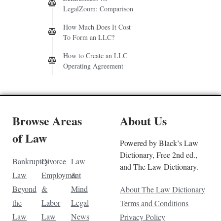
LegalZoom: Comparison
How Much Does It Cost
To Form an LLC?
How to Create an LLC
Operating Agreement
Browse Areas
About Us
of Law
Powered by Black’s Law
Dictionary, Free 2nd ed.,
Bankruptcy
Divorce
Law
and The Law Dictionary.
Law
Employment
&
Beyond
&
Mind
About The Law Dictionary
the
Labor
Legal
Terms and Conditions
Law
Law
News
Privacy Policy