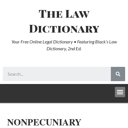
The Law
Dictionary
Your Free Online Legal Dictionary • Featuring Black’s Law
Dictionary, 2nd Ed.
NONPECUNIARY