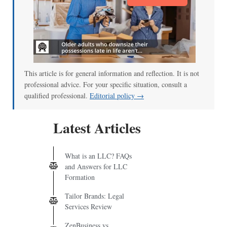
This article is for general information and reflection. It is not
professional advice. For your specific situation, consult a
qualified professional.
Editorial policy →
Latest Articles
What is an LLC? FAQs
and Answers for LLC
Formation
Tailor Brands: Legal
Services Review
ZenBusiness vs.