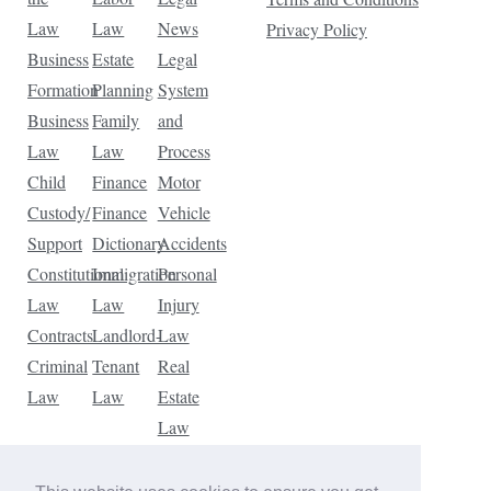
Law
Law
News
Privacy Policy
Business
Estate
Legal
Formation
Planning
System
Business
Family
and
Law
Law
Process
Child
Finance
Motor
Custody/
Finance
Vehicle
Support
Dictionary
Accidents
Constitutional
Immigration
Personal
Law
Law
Injury
Contracts
Landlord-
Law
Criminal
Tenant
Real
Law
Law
Estate
Law
Tax
Law