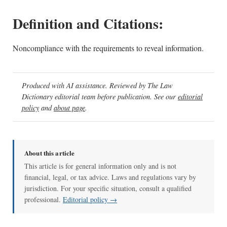
Definition and Citations:
Noncompliance with the requirements to reveal information.
Produced with AI assistance. Reviewed by The Law
Dictionary editorial team before publication. See our
editorial
policy
and
about page
.
About this article
This article is for general information only and is not
financial, legal, or tax advice. Laws and regulations vary by
jurisdiction. For your specific situation, consult a qualified
professional.
Editorial policy →