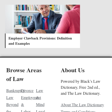
Employer Clawback Provisions: Definition
and Examples
Browse Areas
About Us
of Law
Powered by Black’s Law
Dictionary, Free 2nd ed.,
Bankruptcy
Divorce
Law
and The Law Dictionary.
Law
Employment
&
Beyond
&
Mind
About The Law Dictionary
the
Labor
Legal
Terms and Conditions