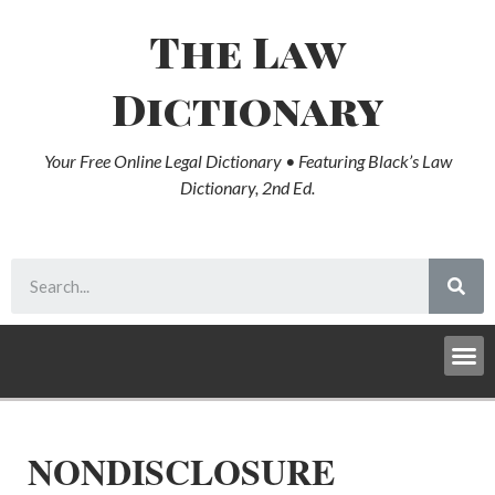
The Law
Dictionary
Your Free Online Legal Dictionary • Featuring Black’s Law
Dictionary, 2nd Ed.
NONDISCLOSURE