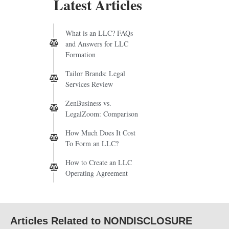
Latest Articles
What is an LLC? FAQs
and Answers for LLC
Formation
Tailor Brands: Legal
Services Review
ZenBusiness vs.
LegalZoom: Comparison
How Much Does It Cost
To Form an LLC?
How to Create an LLC
Operating Agreement
Articles Related to NONDISCLOSURE