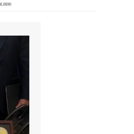
t page
.