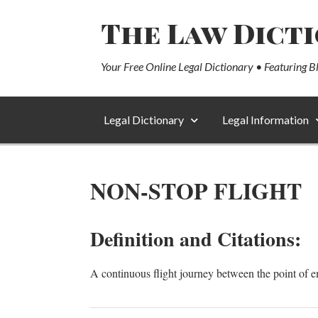
The Law Dict
Your Free Online Legal Dictionary • Featuring B
Legal Dictionary
Legal Information
NON-STOP FLIGHT
Definition and Citations:
A continuous flight journey between the point of e