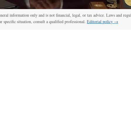
general information only and is not financial, legal, or tax advice. Laws and regu
ur specific situation, consult a qualified professional.
Editorial policy →