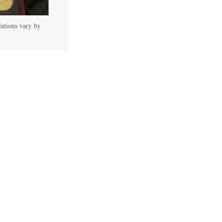
lations vary by