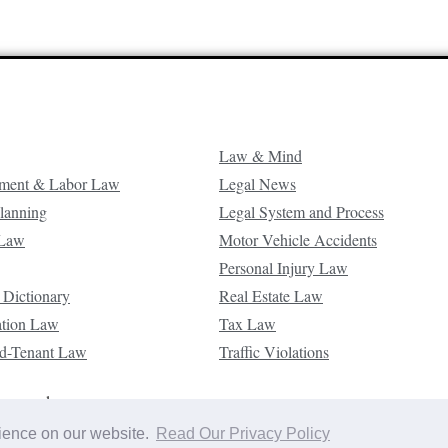
Law & Mind
ment & Labor Law
Legal News
Planning
Legal System and Process
 Law
Motor Vehicle Accidents
Personal Injury Law
 Dictionary
Real Estate Law
ation Law
Tax Law
d-Tenant Law
Traffic Violations
reserved.
rience on our website.
Read Our Privacy Policy