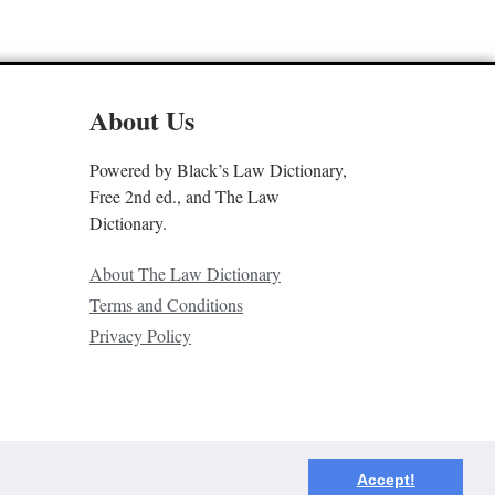
About Us
Powered by Black’s Law Dictionary,
Free 2nd ed., and The Law
Dictionary.
About The Law Dictionary
Terms and Conditions
Privacy Policy
Accept!