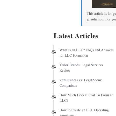
This article is for 
jurisdiction. For yo
Latest Articles
What is an LLC? FAQs and Answers
for LLC Formation
Tailor Brands: Legal Services
Review
ZenBusiness vs. LegalZoom:
Comparison
How Much Does It Cost To Form an
LLC?
How to Create an LLC Operating
Agreement