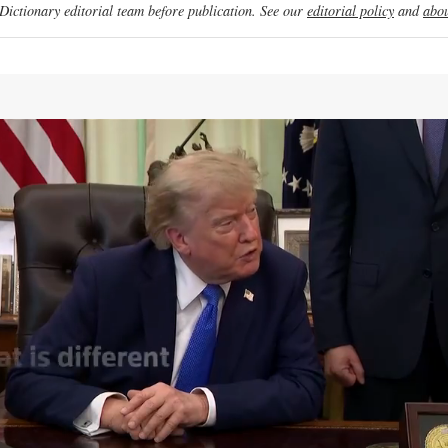
ictionary editorial team before publication. See our
editorial policy
and
abou