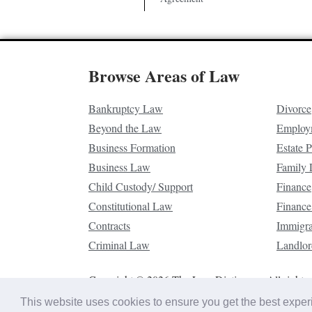
Browse Areas of Law
Bankruptcy Law
Divorce
Beyond the Law
Employ
Business Formation
Estate 
Business Law
Family
Child Custody/ Support
Finance
Constitutional Law
Finance
Contracts
Immigr
Criminal Law
Landlor
Copyright © 2026 The Law Dictionary. All rights 
This website uses cookies to ensure you get the best expe