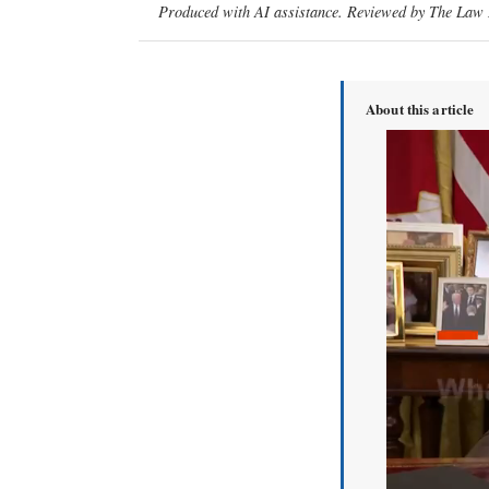
Produced with AI assistance. Reviewed by The Law D
About this article