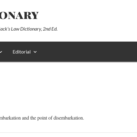
ionary
lack’s Law Dictionary, 2nd Ed.
Editorial
mbarkation and the point of disembarkation.