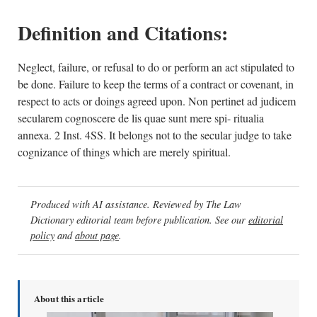
Definition and Citations:
Neglect, failure, or refusal to do or perform an act stipulated to
be done. Failure to keep the terms of a contract or covenant, in
respect to acts or doings agreed upon. Non pertinet ad judicem
secularem cognoscere de lis quae sunt mere spi- ritualia
annexa. 2 Inst. 4SS. It belongs not to the secular judge to take
cognizance of things which are merely spiritual.
Produced with AI assistance. Reviewed by The Law
Dictionary editorial team before publication. See our
editorial
policy
and
about page
.
About this article