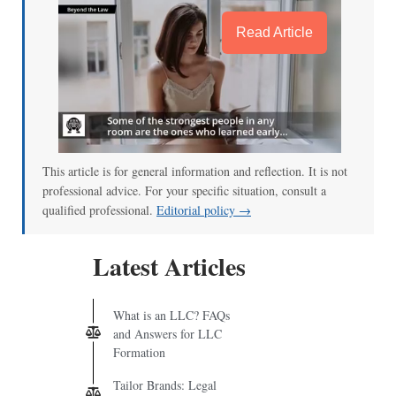
Read Article
This article is for general information and reflection. It is not
professional advice. For your specific situation, consult a
qualified professional.
Editorial policy →
Latest Articles
What is an LLC? FAQs
and Answers for LLC
Formation
Tailor Brands: Legal