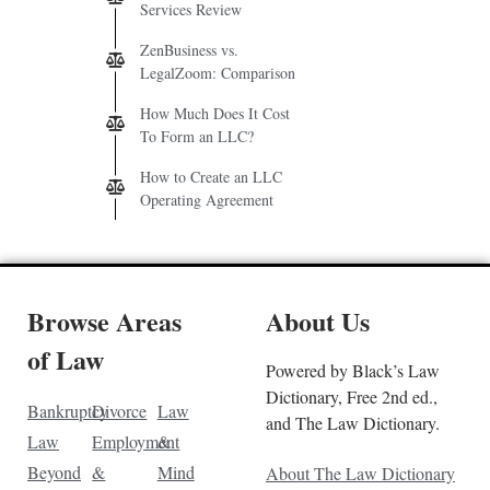
Services Review
ZenBusiness vs.
LegalZoom: Comparison
How Much Does It Cost
To Form an LLC?
How to Create an LLC
Operating Agreement
Browse Areas
About Us
of Law
Powered by Black’s Law
Dictionary, Free 2nd ed.,
Bankruptcy
Divorce
Law
and The Law Dictionary.
Law
Employment
&
Beyond
&
Mind
About The Law Dictionary