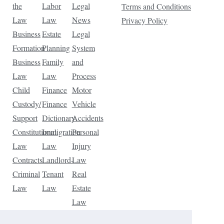
the
Labor
Legal
Terms and Conditions
Law
Law
News
Privacy Policy
Business
Estate
Legal
Formation
Planning
System
Business
Family
and
Law
Law
Process
Child
Finance
Motor
Custody/
Finance
Vehicle
Support
Dictionary
Accidents
Constitutional
Immigration
Personal
Law
Law
Injury
Contracts
Landlord-
Law
Criminal
Tenant
Real
Law
Law
Estate
Law
Tax