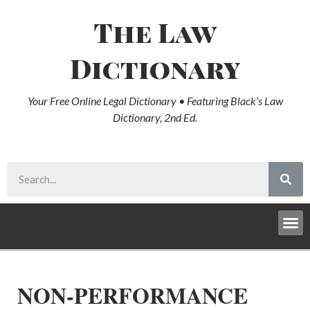
The Law
Dictionary
Your Free Online Legal Dictionary • Featuring Black’s Law
Dictionary, 2nd Ed.
NON-PERFORMANCE