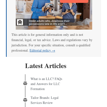
This article is for general information only and is not
financial, legal, or tax advice. Laws and regulations vary by
jurisdiction. For your specific situation, consult a qualified
professional.
Editorial policy →
Latest Articles
What is an LLC? FAQs
and Answers for LLC
Formation
Tailor Brands: Legal
Services Review