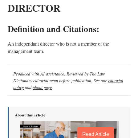
DIRECTOR
Definition and Citations:
An independant director who is not a member of the
management team.
Produced with AI assistance. Reviewed by The Law
Dictionary editorial team before publication. See our
editorial
policy
and
about page
.
About this article
Read Article