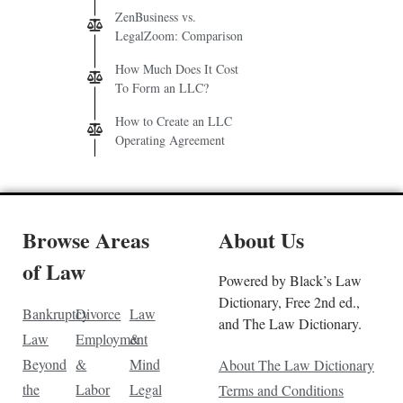
ZenBusiness vs.
LegalZoom: Comparison
How Much Does It Cost
To Form an LLC?
How to Create an LLC
Operating Agreement
Browse Areas
About Us
of Law
Powered by Black’s Law
Dictionary, Free 2nd ed.,
Bankruptcy
Divorce
Law
and The Law Dictionary.
Law
Employment
&
Beyond
&
Mind
About The Law Dictionary
the
Labor
Legal
Terms and Conditions