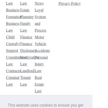
Law
Law
News
Privacy Policy
Business
Estate
Legal
Formation
Planning
System
Business
Family
and
Law
Law
Process
Child
Finance
Motor
Custody/
Finance
Vehicle
Support
Dictionary
Accidents
Constitutional
Immigration
Personal
Law
Law
Injury
Contracts
Landlord-
Law
Criminal
Tenant
Real
Law
Law
Estate
Law
Tax
Law
This website uses cookies to ensure you get