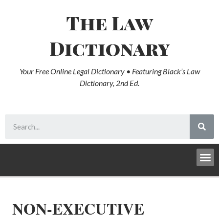
The Law
Dictionary
Your Free Online Legal Dictionary • Featuring Black’s Law
Dictionary, 2nd Ed.
NON-EXECUTIVE