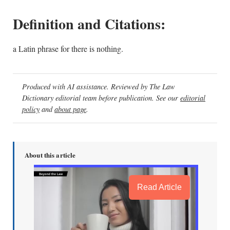
Definition and Citations:
a Latin phrase for there is nothing.
Produced with AI assistance. Reviewed by The Law
Dictionary editorial team before publication. See our
editorial
policy
and
about page
.
About this article
Read Article