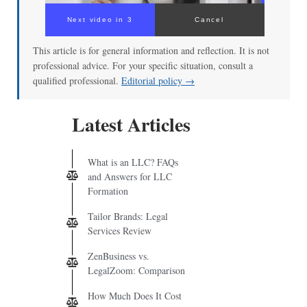
Next video in 3
Cancel
This article is for general information and reflection. It is not
professional advice. For your specific situation, consult a
qualified professional.
Editorial policy →
Latest Articles
What is an LLC? FAQs
and Answers for LLC
Formation
Tailor Brands: Legal
Services Review
ZenBusiness vs.
LegalZoom: Comparison
How Much Does It Cost