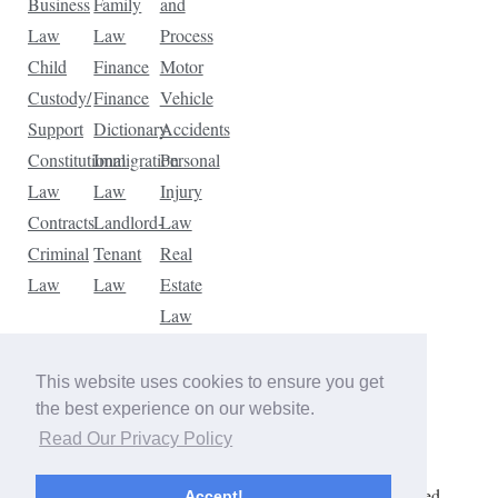
Business
Family
and
Law
Law
Process
Child
Finance
Motor
Custody/
Finance
Vehicle
Support
Dictionary
Accidents
Constitutional
Immigration
Personal
Law
Law
Injury
Contracts
Landlord-
Law
Criminal
Tenant
Real
Law
Law
Estate
Law
Tax
Law
This website uses cookies to ensure you get
Traffic
the best experience on our website.
Violations
Read Our Privacy Policy
Copyright © 2026 The Law Dictionary. All rights reserved.
Accept!