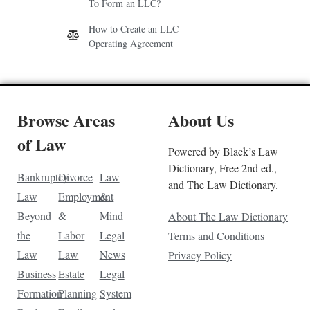
To Form an LLC?
How to Create an LLC
Operating Agreement
Browse Areas
About Us
of Law
Powered by Black’s Law
Dictionary, Free 2nd ed.,
Bankruptcy
Divorce
Law
and The Law Dictionary.
Law
Employment
&
Beyond
&
Mind
About The Law Dictionary
the
Labor
Legal
Terms and Conditions
Law
Law
News
Privacy Policy
Business
Estate
Legal
Formation
Planning
System