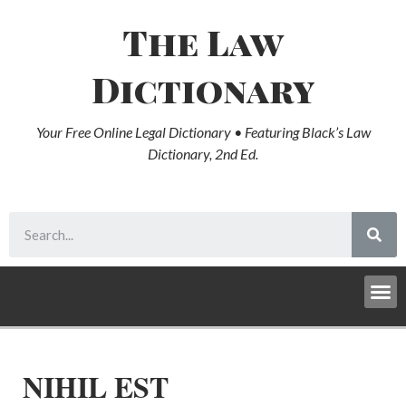
The Law
Dictionary
Your Free Online Legal Dictionary • Featuring Black’s Law
Dictionary, 2nd Ed.
NIHIL EST