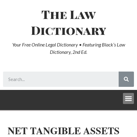
The Law
Dictionary
Your Free Online Legal Dictionary • Featuring Black’s Law
Dictionary, 2nd Ed.
NET TANGIBLE ASSETS