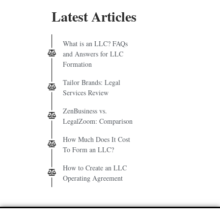
Latest Articles
What is an LLC? FAQs
and Answers for LLC
Formation
Tailor Brands: Legal
Services Review
ZenBusiness vs.
LegalZoom: Comparison
How Much Does It Cost
To Form an LLC?
How to Create an LLC
Operating Agreement