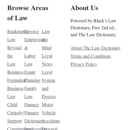
Browse Areas
About Us
of Law
Powered by Black’s Law
Dictionary, Free 2nd ed.,
Bankruptcy
Divorce
Law
and The Law Dictionary.
Law
Employment
&
Beyond
&
Mind
About The Law Dictionary
the
Labor
Legal
Terms and Conditions
Law
Law
News
Privacy Policy
Business
Estate
Legal
Formation
Planning
System
Business
Family
and
Law
Law
Process
Child
Finance
Motor
Custody/
Finance
Vehicle
Support
Dictionary
Accidents
Constitutional
Immigration
Personal