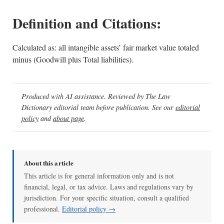
Definition and Citations:
Calculated as: all intangible assets’ fair market value totaled
minus (Goodwill plus Total liabilities).
Produced with AI assistance. Reviewed by The Law
Dictionary editorial team before publication. See our
editorial
policy
and
about page
.
About this article
This article is for general information only and is not
financial, legal, or tax advice. Laws and regulations vary by
jurisdiction. For your specific situation, consult a qualified
professional.
Editorial policy →