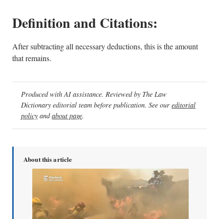
Definition and Citations:
After subtracting all necessary deductions, this is the amount
that remains.
Produced with AI assistance. Reviewed by The Law
Dictionary editorial team before publication. See our
editorial
policy
and
about page
.
About this article