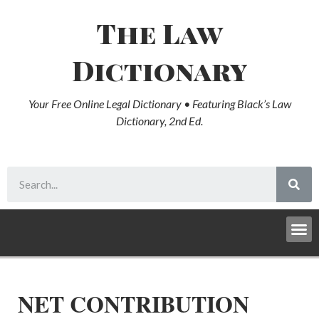
The Law
Dictionary
Your Free Online Legal Dictionary • Featuring Black’s Law
Dictionary, 2nd Ed.
NET CONTRIBUTION