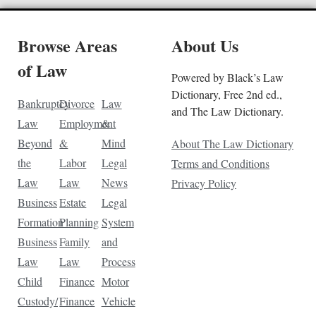
Browse Areas
About Us
of Law
Powered by Black’s Law
Dictionary, Free 2nd ed.,
Bankruptcy
Divorce
Law
and The Law Dictionary.
Law
Employment
&
Beyond
&
Mind
About The Law Dictionary
the
Labor
Legal
Terms and Conditions
Law
Law
News
Privacy Policy
Business
Estate
Legal
Formation
Planning
System
Business
Family
and
Law
Law
Process
Child
Finance
Motor
Custody/
Finance
Vehicle