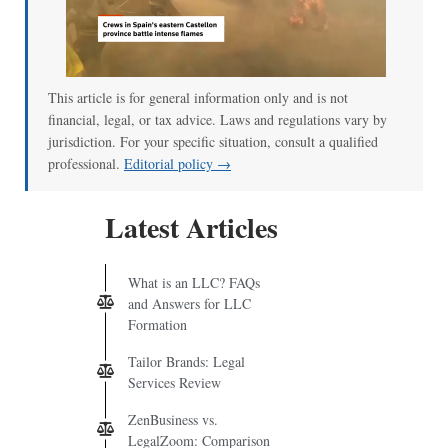
This article is for general information only and is not
financial, legal, or tax advice. Laws and regulations vary by
jurisdiction. For your specific situation, consult a qualified
professional.
Editorial policy →
Latest Articles
What is an LLC? FAQs
and Answers for LLC
Formation
Tailor Brands: Legal
Services Review
ZenBusiness vs.
LegalZoom: Comparison