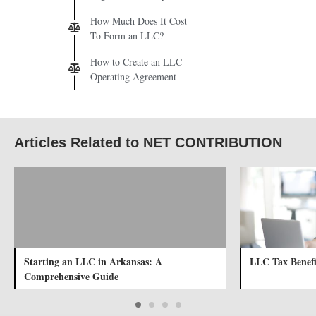
How Much Does It Cost
To Form an LLC?
How to Create an LLC
Operating Agreement
Articles Related to NET CONTRIBUTION
Starting an LLC in Arkansas: A
LLC Tax Benefi
Comprehensive Guide