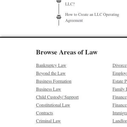
LLC?
How to Create an LLC Operating
Agreement
Browse Areas of Law
Bankruptcy Law
Divorce
Beyond the Law
Employ
Business Formation
Estate 
Business Law
Family
Child Custody/ Support
Finance
Constitutional Law
Finance
Contracts
Immigr
Criminal Law
Landlor