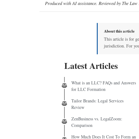
Produced with AI assistance. Reviewed by The Law D
About this article
This article is for 
jurisdiction. For yo
Latest Articles
What is an LLC? FAQs and Answers
for LLC Formation
Tailor Brands: Legal Services
Review
ZenBusiness vs. LegalZoom:
Comparison
How Much Does It Cost To Form an