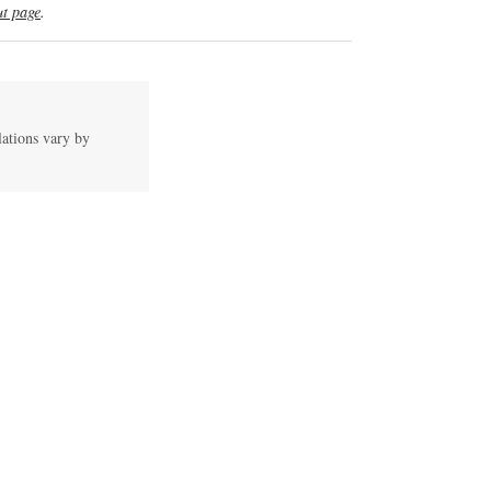
t page
.
lations vary by