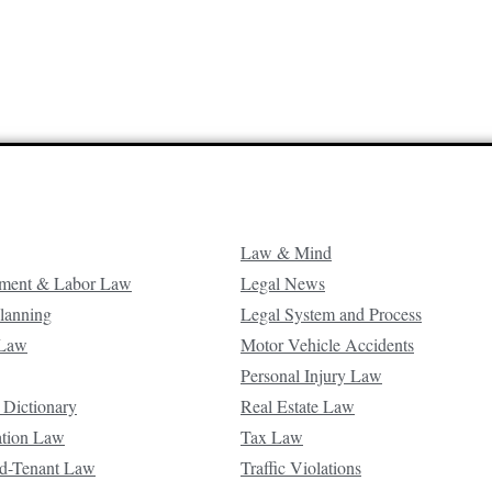
Law & Mind
ment & Labor Law
Legal News
Planning
Legal System and Process
 Law
Motor Vehicle Accidents
Personal Injury Law
 Dictionary
Real Estate Law
ation Law
Tax Law
d-Tenant Law
Traffic Violations