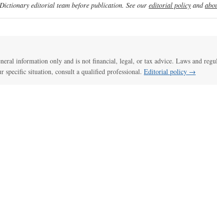
ictionary editorial team before publication. See our
editorial policy
and
abou
general information only and is not financial, legal, or tax advice. Laws and regu
ur specific situation, consult a qualified professional.
Editorial policy →