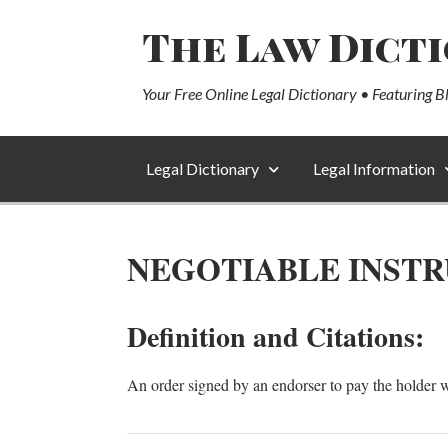
The Law Dict
Your Free Online Legal Dictionary • Featuring B
Legal Dictionary
Legal Information
NEGOTIABLE INST
Definition and Citations:
An order signed by an endorser to pay the holder w