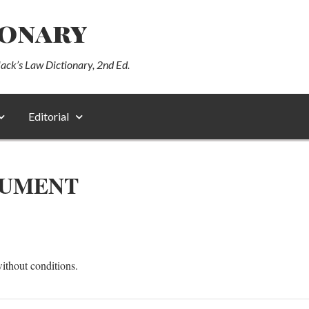
ionary
lack’s Law Dictionary, 2nd Ed.
Editorial
RUMENT
ithout conditions.