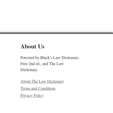
About Us
Powered by Black’s Law Dictionary,
Free 2nd ed., and The Law
Dictionary.
About The Law Dictionary
Terms and Conditions
Privacy Policy