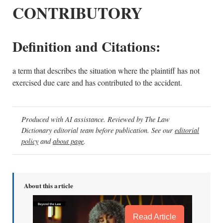
CONTRIBUTORY
Definition and Citations:
a term that describes the situation where the plaintiff has not
exercised due care and has contributed to the accident.
Produced with AI assistance. Reviewed by The Law
Dictionary editorial team before publication. See our
editorial
policy
and
about page
.
About this article
Read Article