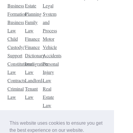
Business
Estate
Legal
Formation
Planning
System
Business
Family
and
Law
Law
Process
Child
Finance
Motor
Custody/
Finance
Vehicle
Support
Dictionary
Accidents
Constitutional
Immigration
Personal
Law
Law
Injury
Contracts
Landlord-
Law
Criminal
Tenant
Real
Law
Law
Estate
Law
Tax
Law
This website uses cookies to ensure you get
Traffic
the best experience on our website.