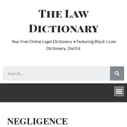
The Law
Dictionary
Your Free Online Legal Dictionary • Featuring Black’s Law
Dictionary, 2nd Ed.
NEGLIGENCE