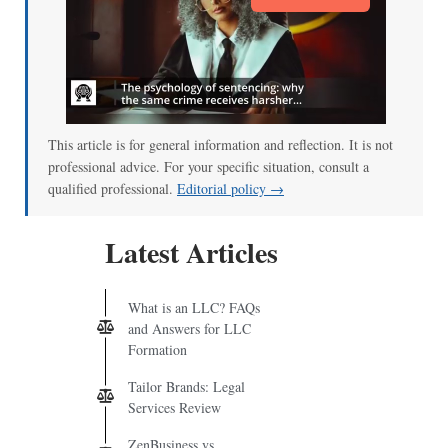
This article is for general information and reflection. It is not
professional advice. For your specific situation, consult a
qualified professional.
Editorial policy →
Latest Articles
What is an LLC? FAQs
and Answers for LLC
Formation
Tailor Brands: Legal
Services Review
ZenBusiness vs.