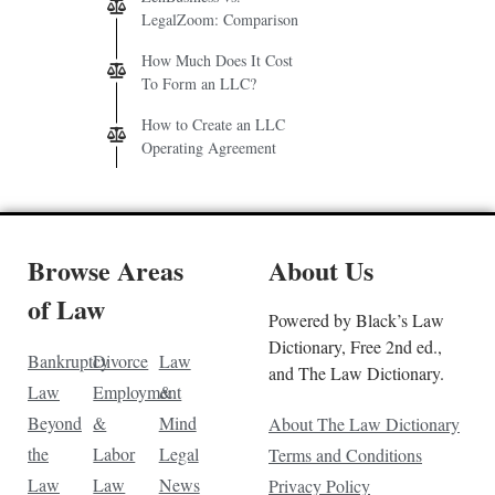
LegalZoom: Comparison
How Much Does It Cost
To Form an LLC?
How to Create an LLC
Operating Agreement
Browse Areas
About Us
of Law
Powered by Black’s Law
Dictionary, Free 2nd ed.,
Bankruptcy
Divorce
Law
and The Law Dictionary.
Law
Employment
&
Beyond
&
Mind
About The Law Dictionary
the
Labor
Legal
Terms and Conditions
Law
Law
News
Privacy Policy