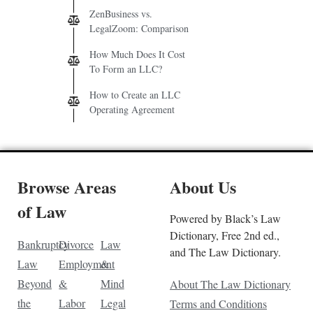
ZenBusiness vs.
LegalZoom: Comparison
How Much Does It Cost
To Form an LLC?
How to Create an LLC
Operating Agreement
Browse Areas
About Us
of Law
Powered by Black’s Law
Dictionary, Free 2nd ed.,
Bankruptcy
Divorce
Law
and The Law Dictionary.
Law
Employment
&
Beyond
&
Mind
About The Law Dictionary
the
Labor
Legal
Terms and Conditions