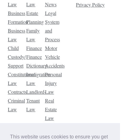
Law
Law
News
Privacy Policy
Business
Estate
Legal
Formation
Planning
System
Business
Family
and
Law
Law
Process
Child
Finance
Motor
Custody/
Finance
Vehicle
Support
Dictionary
Accidents
Constitutional
Immigration
Personal
Law
Law
Injury
Contracts
Landlord-
Law
Criminal
Tenant
Real
Law
Law
Estate
Law
Tax
Law
This website uses cookies to ensure you get