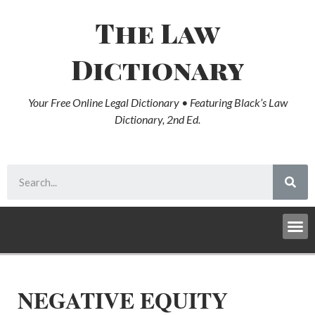
The Law
Dictionary
Your Free Online Legal Dictionary • Featuring Black’s Law
Dictionary, 2nd Ed.
NEGATIVE EQUITY