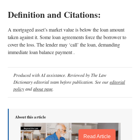
Definition and Citations:
A mortgaged asset’s market value is below the loan amount
taken against it. Some loan agreements force the borrower to
cover the loss. The lender may ‘call’ the loan, demanding
immediate loan balance payment .
Produced with AI assistance. Reviewed by The Law
Dictionary editorial team before publication. See our
editorial
policy
and
about page
.
About this article
Read Article