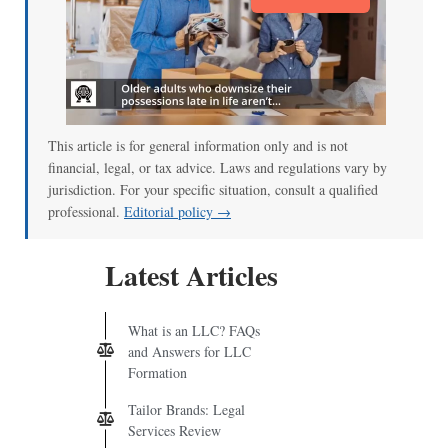
This article is for general information only and is not
financial, legal, or tax advice. Laws and regulations vary by
jurisdiction. For your specific situation, consult a qualified
professional.
Editorial policy →
Latest Articles
What is an LLC? FAQs
and Answers for LLC
Formation
Tailor Brands: Legal
Services Review