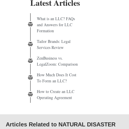
Latest Articles
What is an LLC? FAQs
and Answers for LLC
Formation
Tailor Brands: Legal
Services Review
ZenBusiness vs.
LegalZoom: Comparison
How Much Does It Cost
To Form an LLC?
How to Create an LLC
Operating Agreement
Articles Related to NATURAL DISASTER