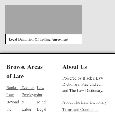
Legal Definition Of Tolling Agreement
Browse Areas
About Us
of Law
Powered by Black’s Law
Dictionary, Free 2nd ed.,
Bankruptcy
Divorce
Law
and The Law Dictionary.
Law
Employment
&
Beyond
&
Mind
About The Law Dictionary
the
Labor
Legal
Terms and Conditions