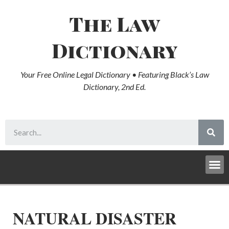
The Law
Dictionary
Your Free Online Legal Dictionary • Featuring Black’s Law
Dictionary, 2nd Ed.
NATURAL DISASTER