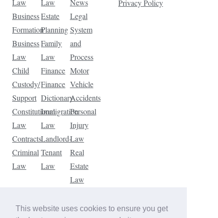
Law
Law
News
Privacy Policy
Business
Estate
Legal
Formation
Planning
System
Business
Family
and
Law
Law
Process
Child
Finance
Motor
Custody/
Finance
Vehicle
Support
Dictionary
Accidents
Constitutional
Immigration
Personal
Law
Law
Injury
Contracts
Landlord-
Law
Criminal
Tenant
Real
Law
Law
Estate
Law
Tax
Law
This website uses cookies to ensure you get