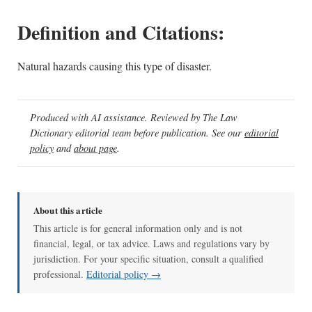
Definition and Citations:
Natural hazards causing this type of disaster.
Produced with AI assistance. Reviewed by The Law
Dictionary editorial team before publication. See our
editorial
policy
and
about page
.
About this article
This article is for general information only and is not
financial, legal, or tax advice. Laws and regulations vary by
jurisdiction. For your specific situation, consult a qualified
professional.
Editorial policy →