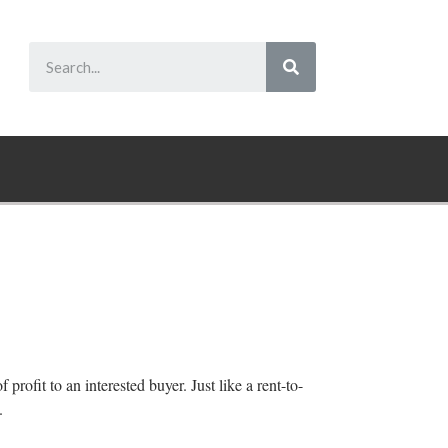
 profit to an interested buyer. Just like a rent-to-
.