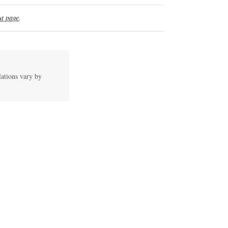
t page
.
lations vary by