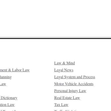
Law & Mind
ment & Labor Law
Legal News
Planning
Legal System and Process
 Law
Motor Vehicle Accidents
Personal Injury Law
 Dictionary
Real Estate Law
ation Law
Tax Law