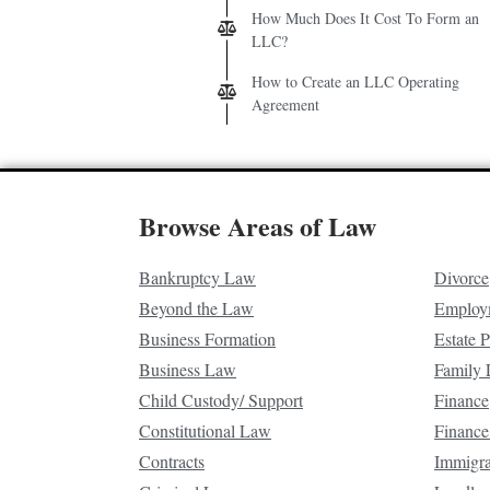
How Much Does It Cost To Form an
LLC?
How to Create an LLC Operating
Agreement
Browse Areas of Law
Bankruptcy Law
Divorce
Beyond the Law
Employ
Business Formation
Estate 
Business Law
Family
Child Custody/ Support
Finance
Constitutional Law
Finance
Contracts
Immigr