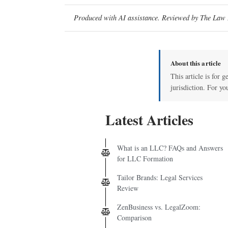
Produced with AI assistance. Reviewed by The Law D
About this article
This article is for 
jurisdiction. For yo
Latest Articles
What is an LLC? FAQs and Answers
for LLC Formation
Tailor Brands: Legal Services
Review
ZenBusiness vs. LegalZoom:
Comparison