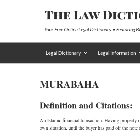
The Law Dict
Your Free Online Legal Dictionary • Featuring B
Legal Dictionary
Legal Information
MURABAHA
Definition and Citations:
An Islamic financial transaction. Having property or a
own situation, until the buyer has paid off the note f