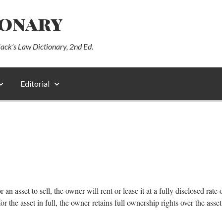
ionary
lack’s Law Dictionary, 2nd Ed.
Editorial
n asset to sell, the owner will rent or lease it at a fully disclosed rate of
or the asset in full, the owner retains full ownership rights over the asset