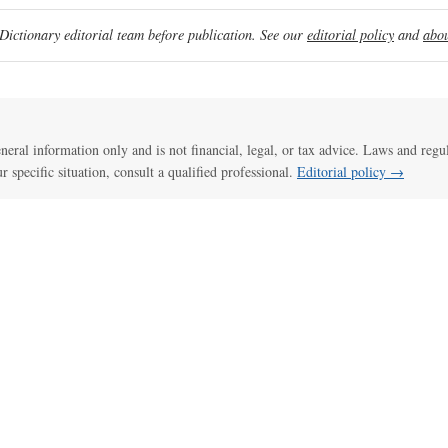
ictionary editorial team before publication. See our
editorial policy
and
abou
general information only and is not financial, legal, or tax advice. Laws and regu
ur specific situation, consult a qualified professional.
Editorial policy →