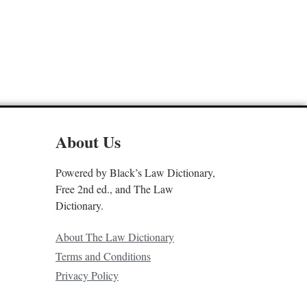
About Us
Powered by Black’s Law Dictionary,
Free 2nd ed., and The Law
Dictionary.
About The Law Dictionary
Terms and Conditions
Privacy Policy