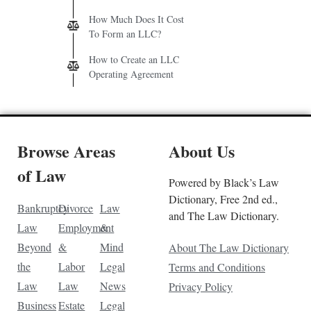
How Much Does It Cost
To Form an LLC?
How to Create an LLC
Operating Agreement
Browse Areas
About Us
of Law
Powered by Black’s Law
Dictionary, Free 2nd ed.,
Bankruptcy
Divorce
Law
and The Law Dictionary.
Law
Employment
&
Beyond
&
Mind
About The Law Dictionary
the
Labor
Legal
Terms and Conditions
Law
Law
News
Privacy Policy
Business
Estate
Legal