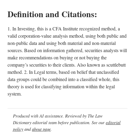
Definition and Citations:
1. In Investing, this is a CFA Institute recognized method, a
valid corporation-value analysis method, using both public and
non-public data and using both material and non-material
sources. Based on information gathered, securities analysts will
make recommendations on buying or not buying the
company’s securities to their clients. Also known as scuttlebutt
method. 2. In Legal terms, based on belief that unclassified
data groups could be combined into a classified whole, this
theory is used for classifying information within the legal
system.
Produced with AI assistance. Reviewed by The Law
Dictionary editorial team before publication. See our
editorial
policy
and
about page
.