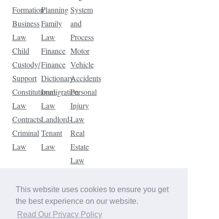
Formation
Planning
System
Business
Family
and
Law
Law
Process
Child
Finance
Motor
Custody/
Finance
Vehicle
Support
Dictionary
Accidents
Constitutional
Immigration
Personal
Law
Law
Injury
Contracts
Landlord-
Law
Criminal
Tenant
Real
Law
Law
Estate
Law
Tax
Law
This website uses cookies to ensure you get
Traffic
the best experience on our website.
Violations
Read Our Privacy Policy