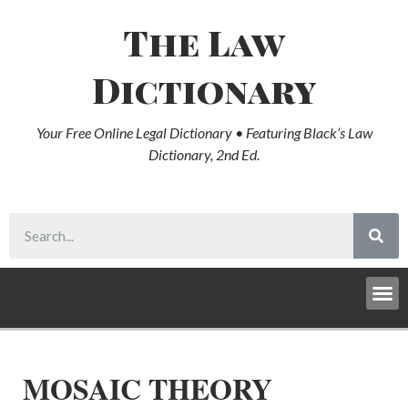
The Law
Dictionary
Your Free Online Legal Dictionary • Featuring Black’s Law
Dictionary, 2nd Ed.
MOSAIC THEORY