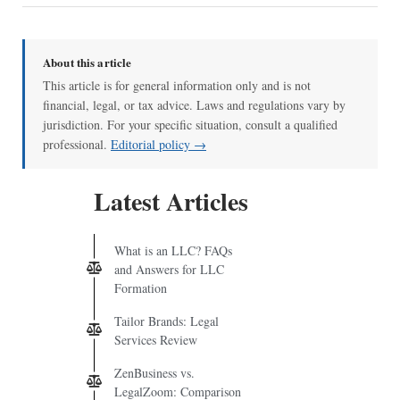
About this article
This article is for general information only and is not
financial, legal, or tax advice. Laws and regulations vary by
jurisdiction. For your specific situation, consult a qualified
professional.
Editorial policy →
Latest Articles
What is an LLC? FAQs
and Answers for LLC
Formation
Tailor Brands: Legal
Services Review
ZenBusiness vs.
LegalZoom: Comparison