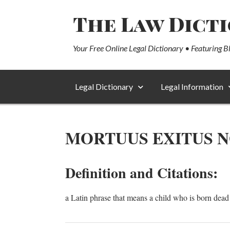
The Law Dict
Your Free Online Legal Dictionary • Featuring B
Legal Dictionary
Legal Information
MORTUUS EXITUS N
Definition and Citations:
a Latin phrase that means a child who is born dead i