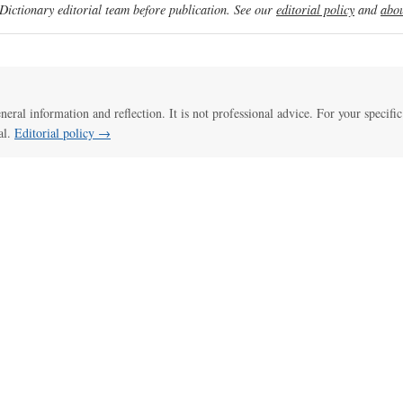
ictionary editorial team before publication. See our
editorial policy
and
abou
eneral information and reflection. It is not professional advice. For your specific
al.
Editorial policy →