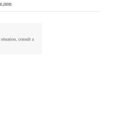
t page
.
 situation, consult a