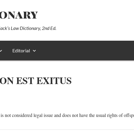
ionary
lack’s Law Dictionary, 2nd Ed.
Editorial
ON EST EXITUS
s not considered legal issue and does not have the usual rights of offsp