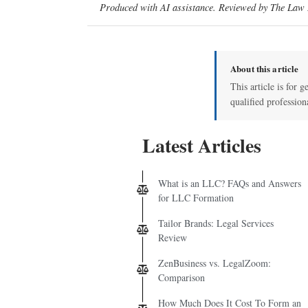
Produced with AI assistance. Reviewed by The Law D
About this article
This article is for g
qualified profession
Latest Articles
What is an LLC? FAQs and Answers
for LLC Formation
Tailor Brands: Legal Services
Review
ZenBusiness vs. LegalZoom:
Comparison
How Much Does It Cost To Form an