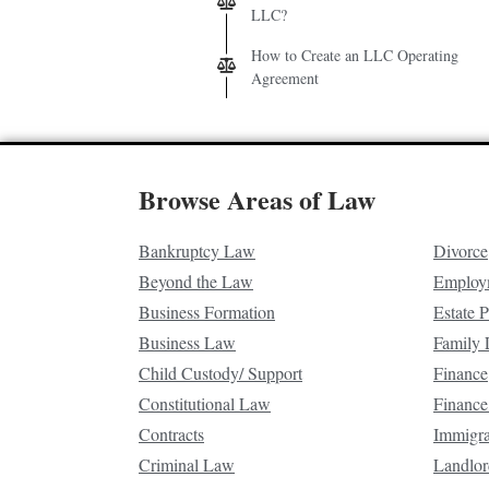
LLC?
How to Create an LLC Operating
Agreement
Browse Areas of Law
Bankruptcy Law
Divorce
Beyond the Law
Employ
Business Formation
Estate 
Business Law
Family
Child Custody/ Support
Finance
Constitutional Law
Finance
Contracts
Immigr
Criminal Law
Landlor