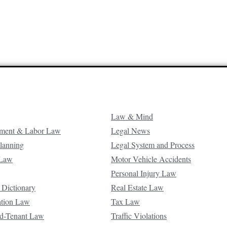
Law & Mind
ment & Labor Law
Legal News
Planning
Legal System and Process
 Law
Motor Vehicle Accidents
Personal Injury Law
 Dictionary
Real Estate Law
ation Law
Tax Law
d-Tenant Law
Traffic Violations