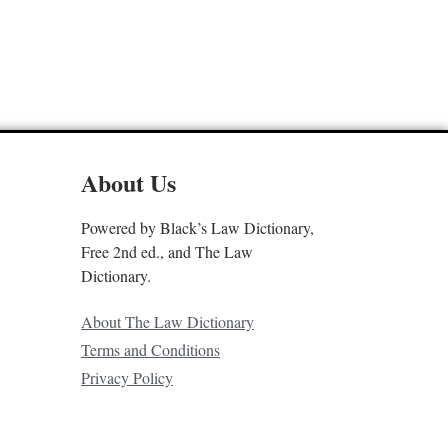
About Us
Powered by Black’s Law Dictionary,
Free 2nd ed., and The Law
Dictionary.
About The Law Dictionary
Terms and Conditions
Privacy Policy