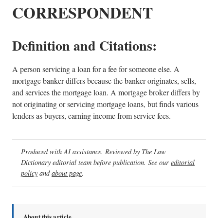
CORRESPONDENT
Definition and Citations:
A person servicing a loan for a fee for someone else. A
mortgage banker differs because the banker originates, sells,
and services the mortgage loan. A mortgage broker differs by
not originating or servicing mortgage loans, but finds various
lenders as buyers, earning income from service fees.
Produced with AI assistance. Reviewed by The Law
Dictionary editorial team before publication. See our
editorial
policy
and
about page
.
About this article