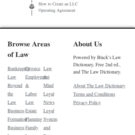
How to Create an LLC
Operating Agreement
Browse Areas
About Us
of Law
Powered by Black’s Law
Dictionary, Free 2nd ed.,
Bankruptcy
Divorce
Law
and The Law Dictionary.
Law
Employment
&
Beyond
&
Mind
About The Law Dictionary
the
Labor
Legal
Terms and Conditions
Law
Law
News
Privacy Policy
Business
Estate
Legal
Formation
Planning
System
Business
Family
and