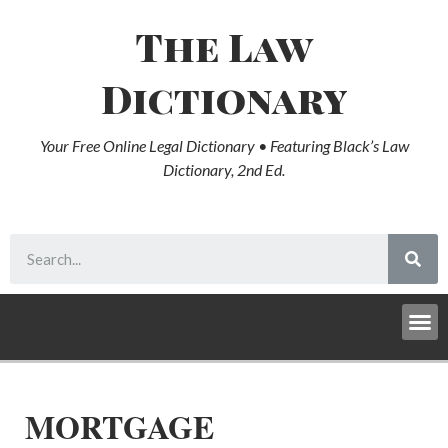
The Law
Dictionary
Your Free Online Legal Dictionary • Featuring Black’s Law
Dictionary, 2nd Ed.
MORTGAGE