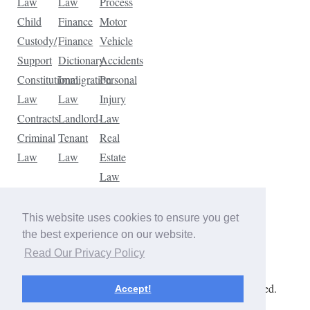
Law
Law
Process
Child
Finance
Motor
Custody/
Finance
Vehicle
Support
Dictionary
Accidents
Constitutional
Immigration
Personal
Law
Law
Injury
Contracts
Landlord-
Law
Criminal
Tenant
Real
Law
Law
Estate
Law
Tax
Law
This website uses cookies to ensure you get
Traffic
the best experience on our website.
Violations
Read Our Privacy Policy
Copyright © 2026 The Law Dictionary. All rights reserved.
Accept!