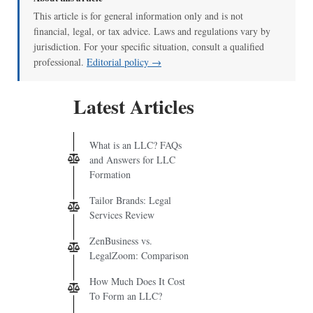
This article is for general information only and is not
financial, legal, or tax advice. Laws and regulations vary by
jurisdiction. For your specific situation, consult a qualified
professional.
Editorial policy →
Latest Articles
What is an LLC? FAQs
and Answers for LLC
Formation
Tailor Brands: Legal
Services Review
ZenBusiness vs.
LegalZoom: Comparison
How Much Does It Cost
To Form an LLC?