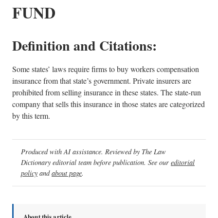
FUND
Definition and Citations:
Some states’ laws require firms to buy workers compensation
insurance from that state’s government. Private insurers are
prohibited from selling insurance in these states. The state-run
company that sells this insurance in those states are categorized
by this term.
Produced with AI assistance. Reviewed by The Law
Dictionary editorial team before publication. See our
editorial
policy
and
about page
.
About this article