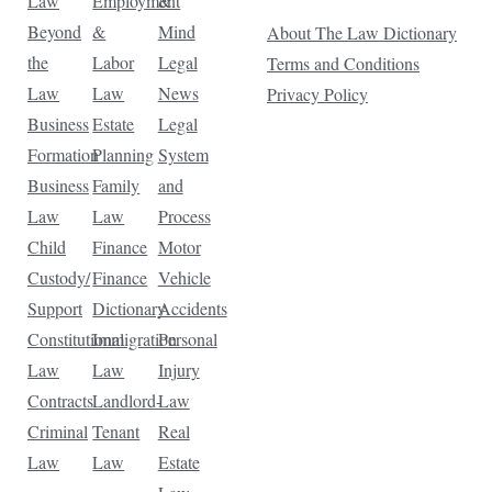
Law
Employment
&
Beyond
&
Mind
About The Law Dictionary
the
Labor
Legal
Terms and Conditions
Law
Law
News
Privacy Policy
Business
Estate
Legal
Formation
Planning
System
Business
Family
and
Law
Law
Process
Child
Finance
Motor
Custody/
Finance
Vehicle
Support
Dictionary
Accidents
Constitutional
Immigration
Personal
Law
Law
Injury
Contracts
Landlord-
Law
Criminal
Tenant
Real
Law
Law
Estate