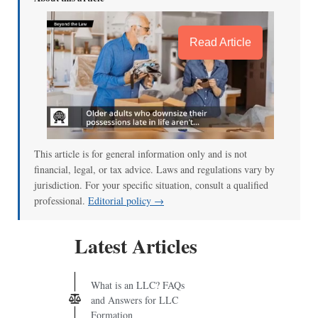
Read Article
This article is for general information only and is not
financial, legal, or tax advice. Laws and regulations vary by
jurisdiction. For your specific situation, consult a qualified
professional.
Editorial policy →
Latest Articles
What is an LLC? FAQs
and Answers for LLC
Formation