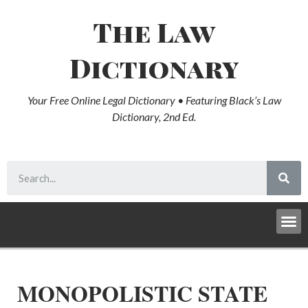
The Law
Dictionary
Your Free Online Legal Dictionary • Featuring Black’s Law
Dictionary, 2nd Ed.
MONOPOLISTIC STATE