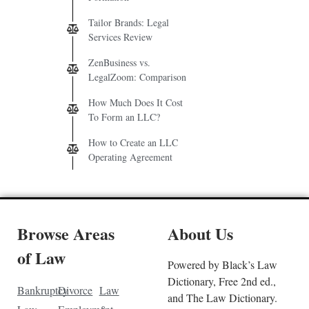
Tailor Brands: Legal
Services Review
ZenBusiness vs.
LegalZoom: Comparison
How Much Does It Cost
To Form an LLC?
How to Create an LLC
Operating Agreement
Browse Areas
About Us
of Law
Powered by Black’s Law
Dictionary, Free 2nd ed.,
Bankruptcy
Divorce
Law
and The Law Dictionary.