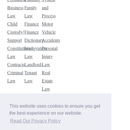
Business
Family
and
Law
Law
Process
Child
Finance
Motor
Custody/
Finance
Vehicle
Support
Dictionary
Accidents
Constitutional
Immigration
Personal
Law
Law
Injury
Contracts
Landlord-
Law
Criminal
Tenant
Real
Law
Law
Estate
Law
Tax
Law
This website uses cookies to ensure you get
Traffic
the best experience on our website.
Violations
Read Our Privacy Policy