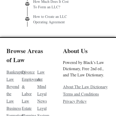
How Much Does It Cost
To Form an LLC?
How to Create an LLC
Operating Agreement
Browse Areas
About Us
of Law
Powered by Black’s Law
Dictionary, Free 2nd ed.,
Bankruptcy
Divorce
Law
and The Law Dictionary.
Law
Employment
&
Beyond
&
Mind
About The Law Dictionary
the
Labor
Legal
Terms and Conditions
Law
Law
News
Privacy Policy
Business
Estate
Legal
Formation
Planning
System