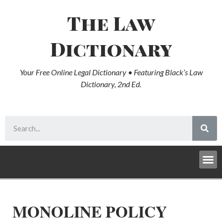
The Law
Dictionary
Your Free Online Legal Dictionary • Featuring Black’s Law
Dictionary, 2nd Ed.
MONOLINE POLICY