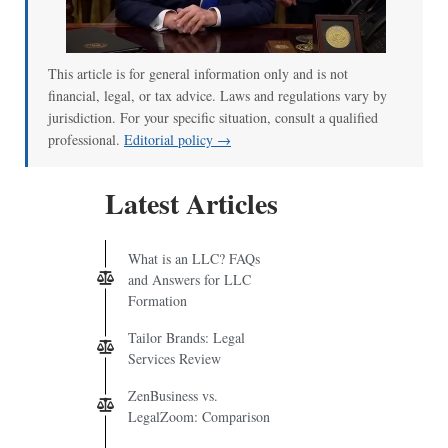
This article is for general information only and is not
financial, legal, or tax advice. Laws and regulations vary by
jurisdiction. For your specific situation, consult a qualified
professional.
Editorial policy →
Latest Articles
What is an LLC? FAQs
and Answers for LLC
Formation
Tailor Brands: Legal
Services Review
ZenBusiness vs.
LegalZoom: Comparison