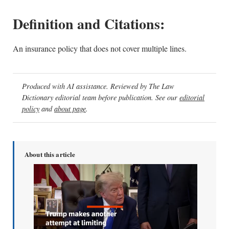
Definition and Citations:
An insurance policy that does not cover multiple lines.
Produced with AI assistance. Reviewed by The Law
Dictionary editorial team before publication. See our
editorial
policy
and
about page
.
About this article