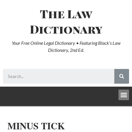
The Law
Dictionary
Your Free Online Legal Dictionary • Featuring Black’s Law
Dictionary, 2nd Ed.
MINUS TICK