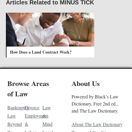
Articles Related to MINUS TICK
How Does a Land Contract Work?
Browse Areas
About Us
of Law
Powered by Black’s Law
Dictionary, Free 2nd ed.,
Bankruptcy
Divorce
Law
and The Law Dictionary.
Law
Employment
&
Beyond
&
Mind
About The Law Dictionary