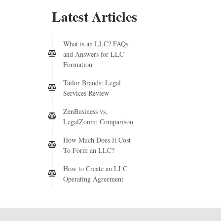
Latest Articles
What is an LLC? FAQs
and Answers for LLC
Formation
Tailor Brands: Legal
Services Review
ZenBusiness vs.
LegalZoom: Comparison
How Much Does It Cost
To Form an LLC?
How to Create an LLC
Operating Agreement