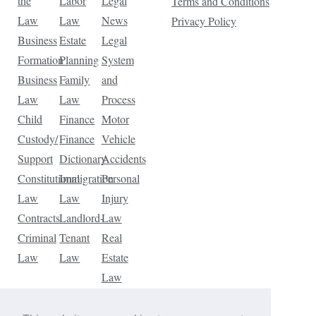
the
Labor
Legal
Terms and Conditions
Law
Law
News
Privacy Policy
Business
Estate
Legal
Formation
Planning
System
Business
Family
and
Law
Law
Process
Child
Finance
Motor
Custody/
Finance
Vehicle
Support
Dictionary
Accidents
Constitutional
Immigration
Personal
Law
Law
Injury
Contracts
Landlord-
Law
Criminal
Tenant
Real
Law
Law
Estate
Law
Tax