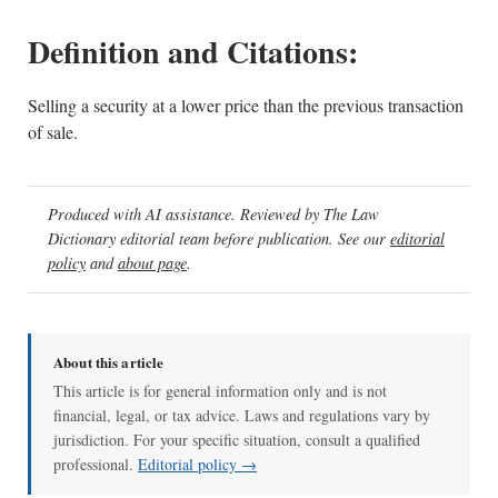
Definition and Citations:
Selling a security at a lower price than the previous transaction
of sale.
Produced with AI assistance. Reviewed by The Law
Dictionary editorial team before publication. See our
editorial
policy
and
about page
.
About this article
This article is for general information only and is not
financial, legal, or tax advice. Laws and regulations vary by
jurisdiction. For your specific situation, consult a qualified
professional.
Editorial policy →