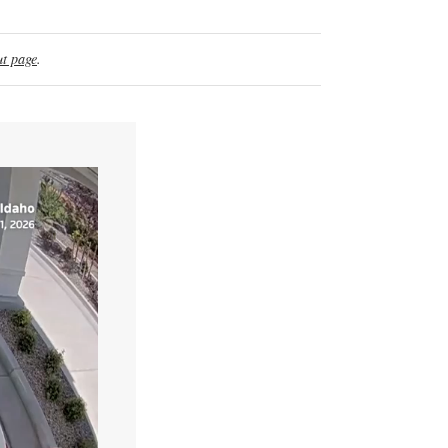
t page
.