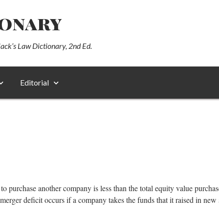
ionary
lack’s Law Dictionary, 2nd Ed.
Editorial
ed to purchase another company is less than the total equity value purc
merger deficit occurs if a company takes the funds that it raised in new 