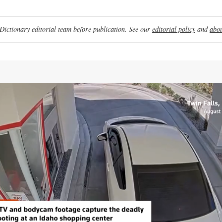
ictionary editorial team before publication. See our
editorial policy
and
abou