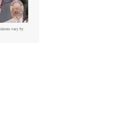
lations vary by