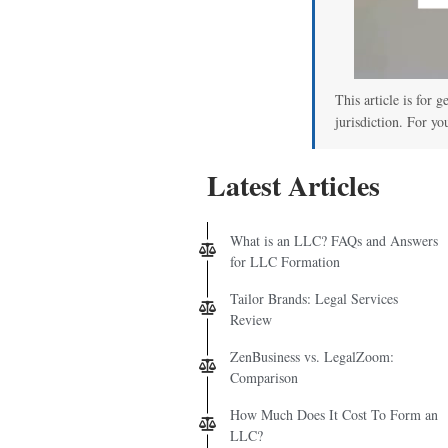
This article is for 
jurisdiction. For yo
Latest Articles
What is an LLC? FAQs and Answers
for LLC Formation
Tailor Brands: Legal Services
Review
ZenBusiness vs. LegalZoom:
Comparison
How Much Does It Cost To Form an
LLC?