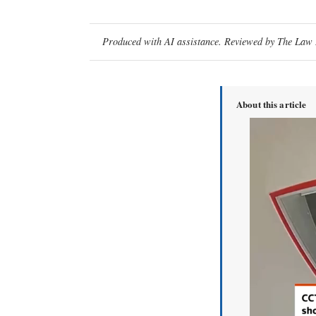
Produced with AI assistance. Reviewed by The Law D
About this article