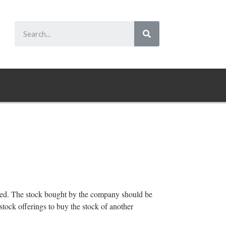
hased. The stock bought by the company should be
stock offerings to buy the stock of another