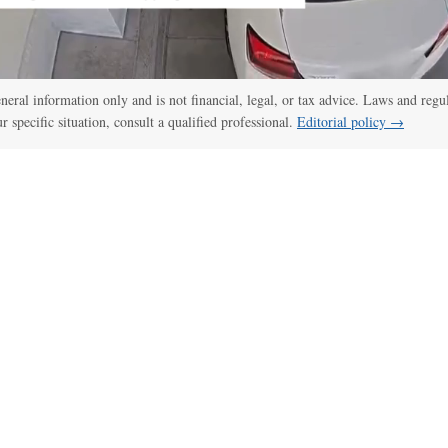
general information only and is not financial, legal, or tax advice. Laws and regu
ur specific situation, consult a qualified professional.
Editorial policy →