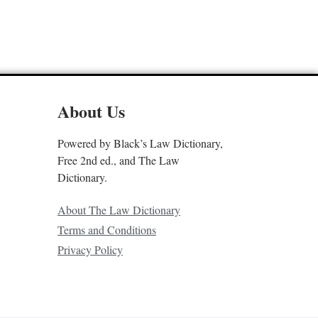
About Us
Powered by Black’s Law Dictionary,
Free 2nd ed., and The Law
Dictionary.
About The Law Dictionary
Terms and Conditions
Privacy Policy