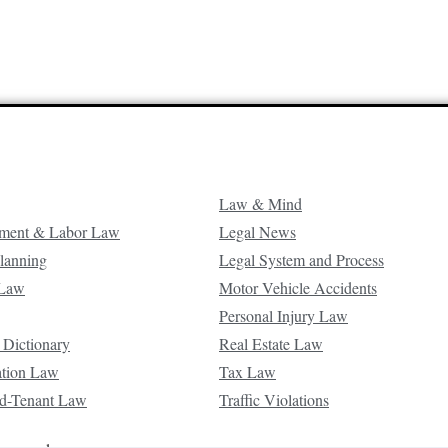
Law & Mind
ment & Labor Law
Legal News
Planning
Legal System and Process
 Law
Motor Vehicle Accidents
Personal Injury Law
 Dictionary
Real Estate Law
ation Law
Tax Law
d-Tenant Law
Traffic Violations