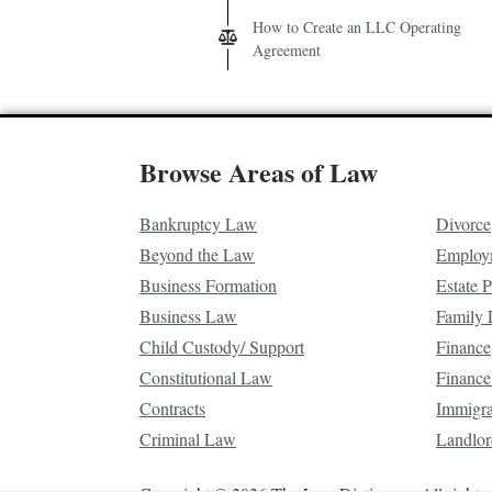
How to Create an LLC Operating
Agreement
Browse Areas of Law
Bankruptcy Law
Divorce
Beyond the Law
Employ
Business Formation
Estate 
Business Law
Family
Child Custody/ Support
Finance
Constitutional Law
Finance
Contracts
Immigr
Criminal Law
Landlor