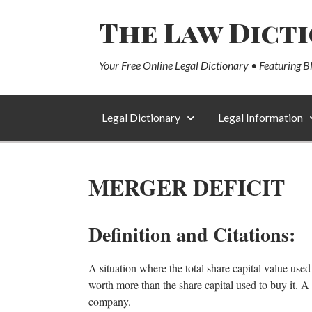
The Law Dict
Your Free Online Legal Dictionary • Featuring B
Legal Dictionary
Legal Information
MERGER DEFICIT
Definition and Citations:
A situation where the total share capital value us
worth more than the share capital used to buy it. A 
company.