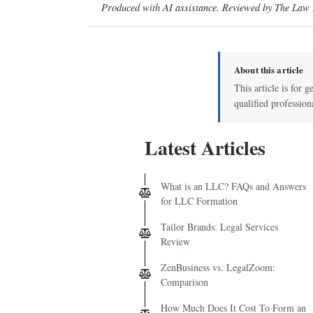
Produced with AI assistance. Reviewed by The Law D
About this article
This article is for g
qualified profession
Latest Articles
What is an LLC? FAQs and Answers
for LLC Formation
Tailor Brands: Legal Services
Review
ZenBusiness vs. LegalZoom:
Comparison
How Much Does It Cost To Form an