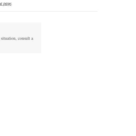
t page
.
 situation, consult a