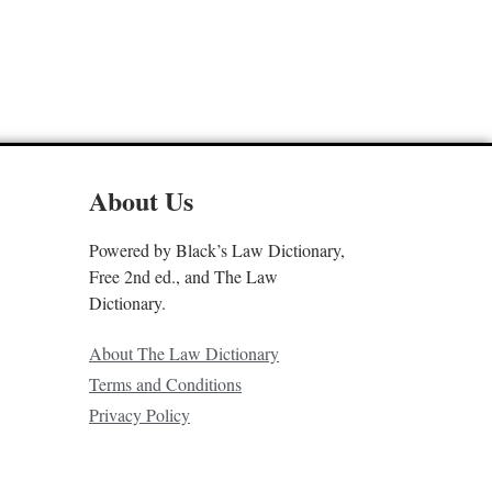
About Us
Powered by Black’s Law Dictionary,
Free 2nd ed., and The Law
Dictionary.
About The Law Dictionary
Terms and Conditions
Privacy Policy