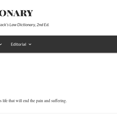
ionary
lack’s Law Dictionary, 2nd Ed.
Editorial
s life that will end the pain and suffering.