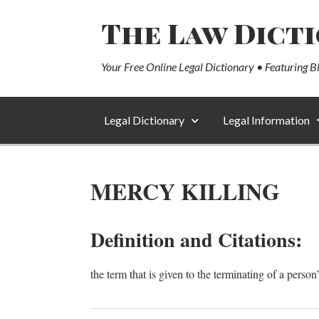
The Law Dict
Your Free Online Legal Dictionary • Featuring B
Legal Dictionary
Legal Information
MERCY KILLING
Definition and Citations:
the term that is given to the terminating of a person’