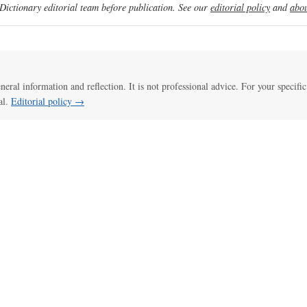
ictionary editorial team before publication. See our
editorial policy
and
abou
eneral information and reflection. It is not professional advice. For your specific
al.
Editorial policy →