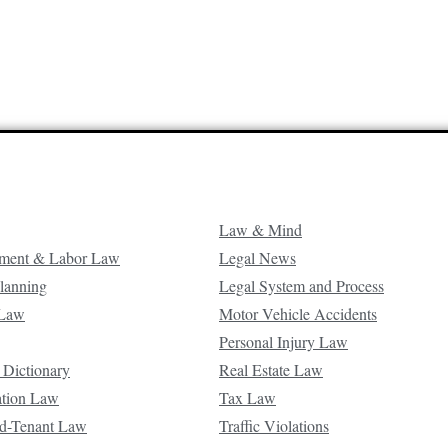
Law & Mind
ment & Labor Law
Legal News
Planning
Legal System and Process
 Law
Motor Vehicle Accidents
Personal Injury Law
 Dictionary
Real Estate Law
ation Law
Tax Law
d-Tenant Law
Traffic Violations