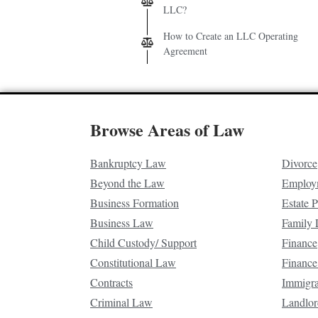
LLC?
How to Create an LLC Operating
Agreement
Browse Areas of Law
Bankruptcy Law
Divorce
Beyond the Law
Employ
Business Formation
Estate 
Business Law
Family
Child Custody/ Support
Finance
Constitutional Law
Finance
Contracts
Immigr
Criminal Law
Landlor