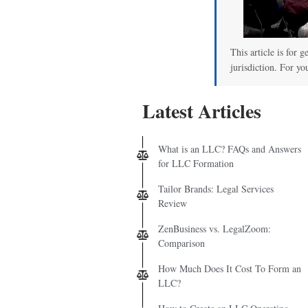
This article is for 
jurisdiction. For yo
Latest Articles
What is an LLC? FAQs and Answers
for LLC Formation
Tailor Brands: Legal Services
Review
ZenBusiness vs. LegalZoom:
Comparison
How Much Does It Cost To Form an
LLC?