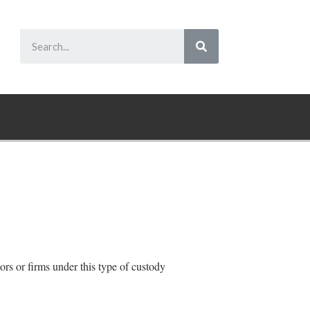
tors or firms under this type of custody