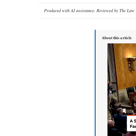
Produced with AI assistance. Reviewed by The Law D
About this article