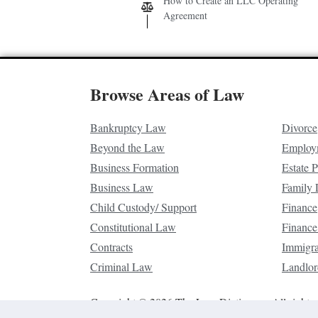
How to Create an LLC Operating
Agreement
Browse Areas of Law
Bankruptcy Law
Divorce
Beyond the Law
Employ
Business Formation
Estate 
Business Law
Family
Child Custody/ Support
Finance
Constitutional Law
Finance
Contracts
Immigr
Criminal Law
Landlor
Copyright © 2026 The Law Dictionary. All rights 