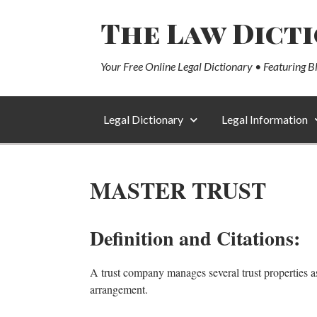
The Law Dict
Your Free Online Legal Dictionary • Featuring B
Legal Dictionary
Legal Information
MASTER TRUST
Definition and Citations:
A trust company manages several trust properties as 
arrangement.