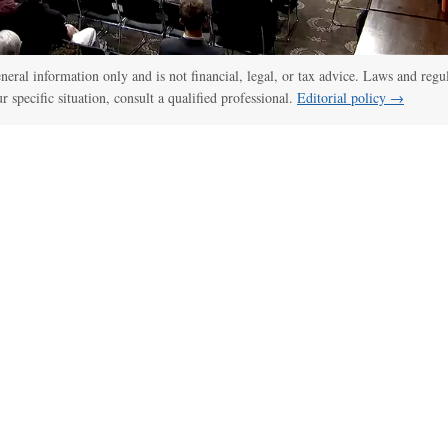
general information only and is not financial, legal, or tax advice. Laws and regu
ur specific situation, consult a qualified professional.
Editorial policy →