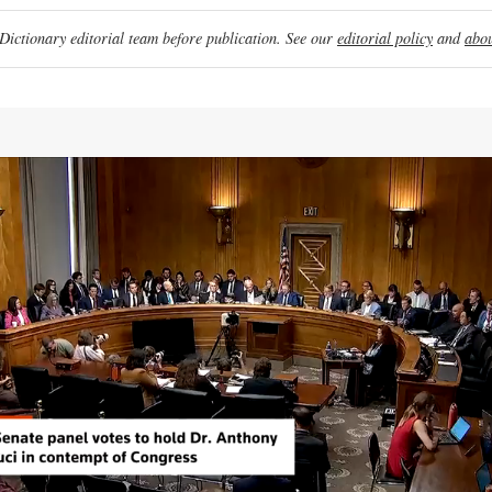
ictionary editorial team before publication. See our
editorial policy
and
abou