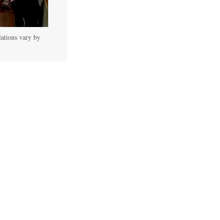
lations vary by