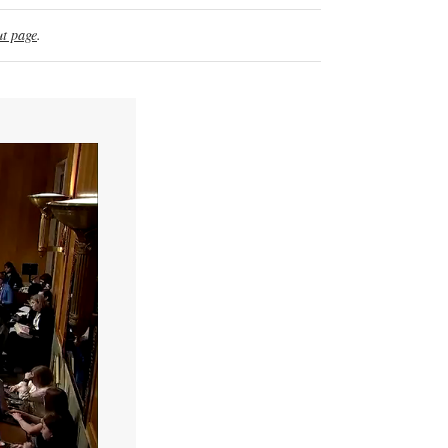
t page
.