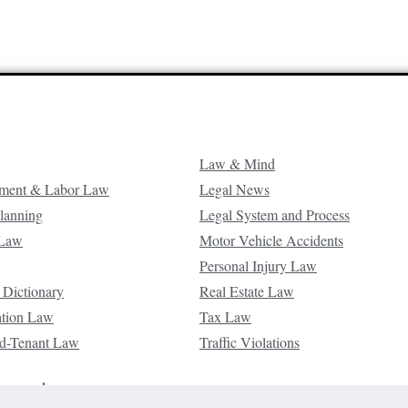
Law & Mind
ment & Labor Law
Legal News
Planning
Legal System and Process
 Law
Motor Vehicle Accidents
Personal Injury Law
 Dictionary
Real Estate Law
ation Law
Tax Law
d-Tenant Law
Traffic Violations
reserved.