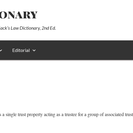
ionary
lack’s Law Dictionary, 2nd Ed.
Editorial
a single trust property acting as a trustee for a group of associated trus