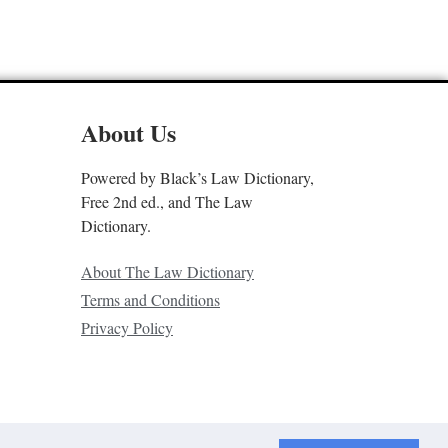
About Us
Powered by Black’s Law Dictionary,
Free 2nd ed., and The Law
Dictionary.
About The Law Dictionary
Terms and Conditions
Privacy Policy