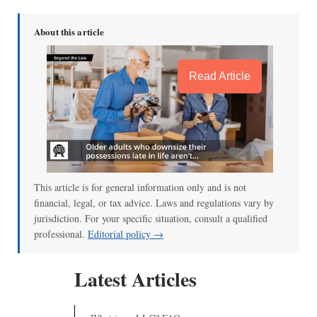
About this article
Read Article
This article is for general information only and is not
financial, legal, or tax advice. Laws and regulations vary by
jurisdiction. For your specific situation, consult a qualified
professional.
Editorial policy →
Latest Articles