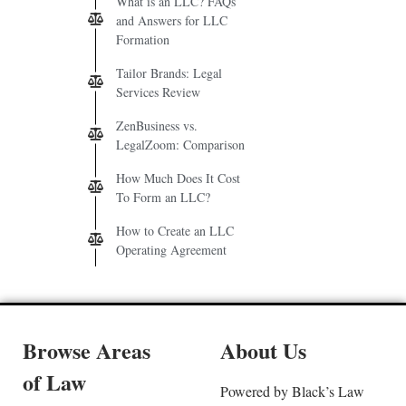
What is an LLC? FAQs
and Answers for LLC
Formation
Tailor Brands: Legal
Services Review
ZenBusiness vs.
LegalZoom: Comparison
How Much Does It Cost
To Form an LLC?
How to Create an LLC
Operating Agreement
Browse Areas
About Us
of Law
Powered by Black’s Law