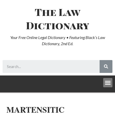
The Law
Dictionary
Your Free Online Legal Dictionary • Featuring Black’s Law
Dictionary, 2nd Ed.
MARTENSITIC