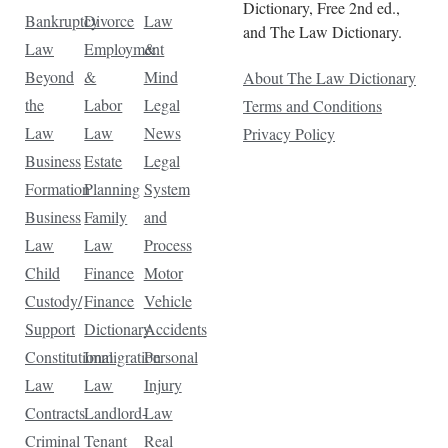
Dictionary, Free 2nd ed.,
Bankruptcy
Divorce
Law
and The Law Dictionary.
Law
Employment
&
Beyond
&
Mind
About The Law Dictionary
the
Labor
Legal
Terms and Conditions
Law
Law
News
Privacy Policy
Business
Estate
Legal
Formation
Planning
System
Business
Family
and
Law
Law
Process
Child
Finance
Motor
Custody/
Finance
Vehicle
Support
Dictionary
Accidents
Constitutional
Immigration
Personal
Law
Law
Injury
Contracts
Landlord-
Law
Criminal
Tenant
Real