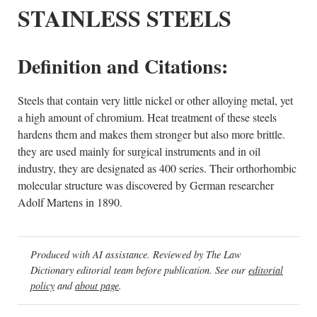
STAINLESS STEELS
Definition and Citations:
Steels that contain very little nickel or other alloying metal, yet
a high amount of chromium. Heat treatment of these steels
hardens them and makes them stronger but also more brittle.
they are used mainly for surgical instruments and in oil
industry, they are designated as 400 series. Their orthorhombic
molecular structure was discovered by German researcher
Adolf Martens in 1890.
Produced with AI assistance. Reviewed by The Law
Dictionary editorial team before publication. See our
editorial
policy
and
about page
.