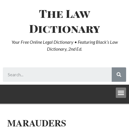
The Law
Dictionary
Your Free Online Legal Dictionary • Featuring Black’s Law
Dictionary, 2nd Ed.
MARAUDERS