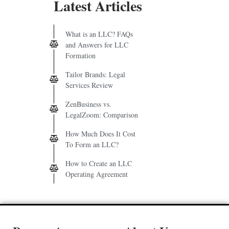
Latest Articles
What is an LLC? FAQs
and Answers for LLC
Formation
Tailor Brands: Legal
Services Review
ZenBusiness vs.
LegalZoom: Comparison
How Much Does It Cost
To Form an LLC?
How to Create an LLC
Operating Agreement