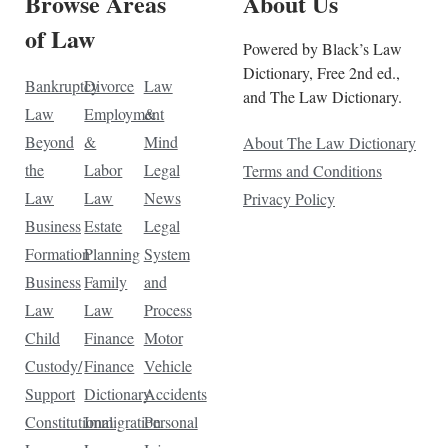
Browse Areas
About Us
of Law
Powered by Black’s Law
Dictionary, Free 2nd ed.,
Bankruptcy
Divorce
Law
and The Law Dictionary.
Law
Employment
&
Beyond
&
Mind
About The Law Dictionary
the
Labor
Legal
Terms and Conditions
Law
Law
News
Privacy Policy
Business
Estate
Legal
Formation
Planning
System
Business
Family
and
Law
Law
Process
Child
Finance
Motor
Custody/
Finance
Vehicle
Support
Dictionary
Accidents
Constitutional
Immigration
Personal