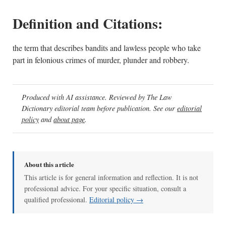
Definition and Citations:
the term that describes bandits and lawless people who take
part in felonious crimes of murder, plunder and robbery.
Produced with AI assistance. Reviewed by The Law
Dictionary editorial team before publication. See our
editorial
policy
and
about page
.
About this article
This article is for general information and reflection. It is not
professional advice. For your specific situation, consult a
qualified professional.
Editorial policy →