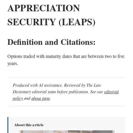
APPRECIATION
SECURITY (LEAPS)
Definition and Citations:
Options traded with maturity dates that are between two to five
years.
Produced with AI assistance. Reviewed by The Law
Dictionary editorial team before publication. See our
editorial
policy
and
about page
.
About this article