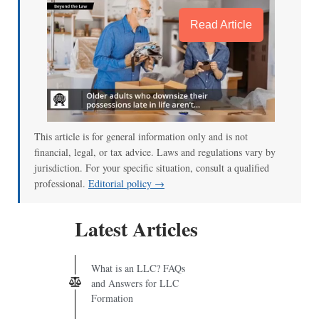
Read Article
This article is for general information only and is not
financial, legal, or tax advice. Laws and regulations vary by
jurisdiction. For your specific situation, consult a qualified
professional.
Editorial policy →
Latest Articles
What is an LLC? FAQs
and Answers for LLC
Formation