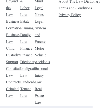
Beyond
&
Mind
About The Law Dictionary
the
Labor
Legal
Terms and Conditions
Law
Law
News
Privacy Policy
Business
Estate
Legal
Formation
Planning
System
Business
Family
and
Law
Law
Process
Child
Finance
Motor
Custody/
Finance
Vehicle
Support
Dictionary
Accidents
Constitutional
Immigration
Personal
Law
Law
Injury
Contracts
Landlord-
Law
Criminal
Tenant
Real
Law
Law
Estate
Law