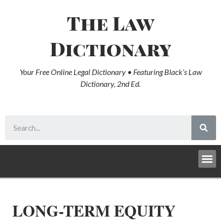
The Law
Dictionary
Your Free Online Legal Dictionary • Featuring Black’s Law
Dictionary, 2nd Ed.
LONG-TERM EQUITY