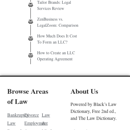
Tailor Brands: Legal
Services Review
ZenBusiness vs.
LegalZoom: Comparison
How Much Does It Cost
To Form an LLC?
How to Create an LLC
Operating Agreement
Browse Areas
About Us
of Law
Powered by Black’s Law
Dictionary, Free 2nd ed.,
Bankruptcy
Divorce
Law
and The Law Dictionary.
Law
Employment
&