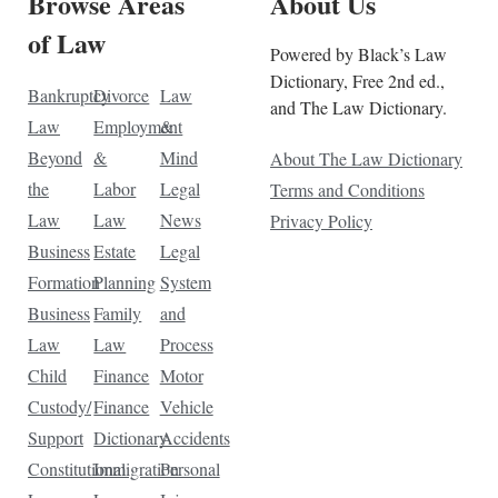
Browse Areas
About Us
of Law
Powered by Black’s Law
Dictionary, Free 2nd ed.,
Bankruptcy
Divorce
Law
and The Law Dictionary.
Law
Employment
&
Beyond
&
Mind
About The Law Dictionary
the
Labor
Legal
Terms and Conditions
Law
Law
News
Privacy Policy
Business
Estate
Legal
Formation
Planning
System
Business
Family
and
Law
Law
Process
Child
Finance
Motor
Custody/
Finance
Vehicle
Support
Dictionary
Accidents
Constitutional
Immigration
Personal