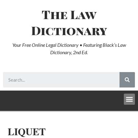
The Law
Dictionary
Your Free Online Legal Dictionary • Featuring Black’s Law
Dictionary, 2nd Ed.
LIQUET