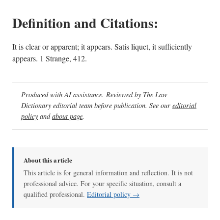
Definition and Citations:
It is clear or apparent; it appears. Satis liquet, it sufficiently
appears. 1 Strange, 412.
Produced with AI assistance. Reviewed by The Law
Dictionary editorial team before publication. See our
editorial
policy
and
about page
.
About this article
This article is for general information and reflection. It is not
professional advice. For your specific situation, consult a
qualified professional.
Editorial policy →