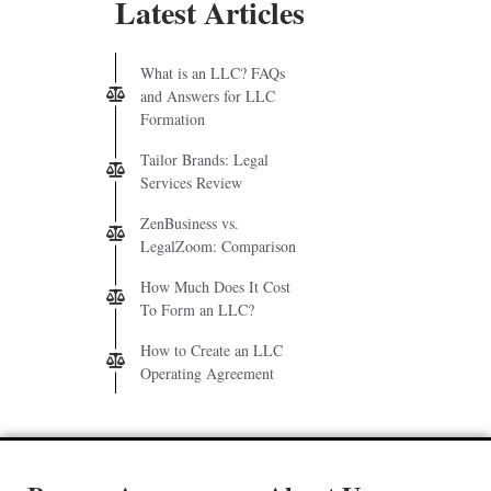
Latest Articles
What is an LLC? FAQs
and Answers for LLC
Formation
Tailor Brands: Legal
Services Review
ZenBusiness vs.
LegalZoom: Comparison
How Much Does It Cost
To Form an LLC?
How to Create an LLC
Operating Agreement