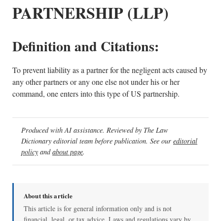
PARTNERSHIP (LLP)
Definition and Citations:
To prevent liability as a partner for the negligent acts caused by
any other partners or any one else not under his or her
command, one enters into this type of US partnership.
Produced with AI assistance. Reviewed by The Law
Dictionary editorial team before publication. See our
editorial
policy
and
about page
.
About this article
This article is for general information only and is not
financial, legal, or tax advice. Laws and regulations vary by