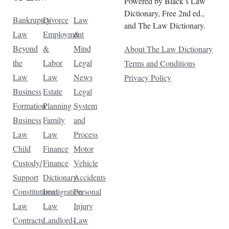
Powered by Black’s Law
Dictionary, Free 2nd ed.,
Bankruptcy
Divorce
Law
and The Law Dictionary.
Law
Employment
&
Beyond
&
Mind
About The Law Dictionary
the
Labor
Legal
Terms and Conditions
Law
Law
News
Privacy Policy
Business
Estate
Legal
Formation
Planning
System
Business
Family
and
Law
Law
Process
Child
Finance
Motor
Custody/
Finance
Vehicle
Support
Dictionary
Accidents
Constitutional
Immigration
Personal
Law
Law
Injury
Contracts
Landlord-
Law