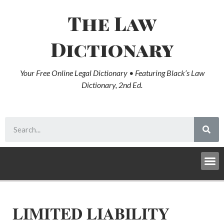
The Law
Dictionary
Your Free Online Legal Dictionary • Featuring Black’s Law
Dictionary, 2nd Ed.
LIMITED LIABILITY