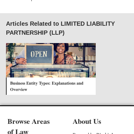
Articles Related to LIMITED LIABILITY
PARTNERSHIP (LLP)
Business Entity Types: Explanations and
Overview
Browse Areas
About Us
of Law