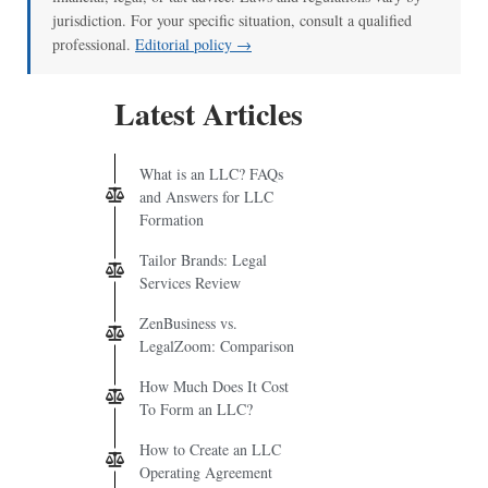
jurisdiction. For your specific situation, consult a qualified
professional.
Editorial policy →
Latest Articles
What is an LLC? FAQs
and Answers for LLC
Formation
Tailor Brands: Legal
Services Review
ZenBusiness vs.
LegalZoom: Comparison
How Much Does It Cost
To Form an LLC?
How to Create an LLC
Operating Agreement