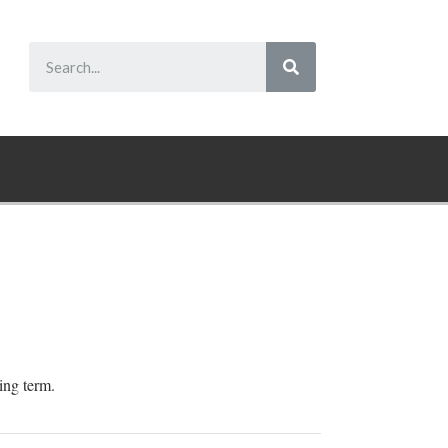
ping term.