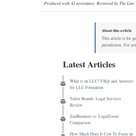
Produced with AI assistance. Reviewed by The Law D
About this article
This article is for 
jurisdiction. For yo
Latest Articles
What is an LLC? FAQs and Answers
for LLC Formation
Tailor Brands: Legal Services
Review
ZenBusiness vs. LegalZoom:
Comparison
How Much Does It Cost To Form an