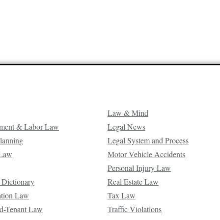
Law & Mind
ment & Labor Law
Legal News
Planning
Legal System and Process
 Law
Motor Vehicle Accidents
Personal Injury Law
 Dictionary
Real Estate Law
ation Law
Tax Law
d-Tenant Law
Traffic Violations