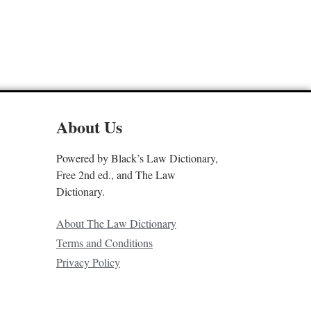
About Us
Powered by Black’s Law Dictionary,
Free 2nd ed., and The Law
Dictionary.
About The Law Dictionary
Terms and Conditions
Privacy Policy