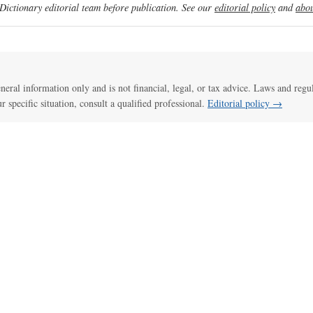
ictionary editorial team before publication. See our
editorial policy
and
abou
general information only and is not financial, legal, or tax advice. Laws and regu
ur specific situation, consult a qualified professional.
Editorial policy →