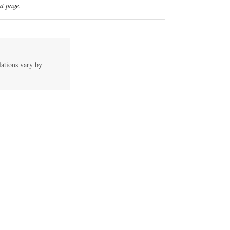
t page
.
lations vary by