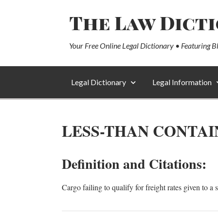
The Law Dict
Your Free Online Legal Dictionary • Featuring B
Legal Dictionary
Legal Information
LESS-THAN CONTAI
Definition and Citations:
Cargo failing to qualify for freight rates given to 