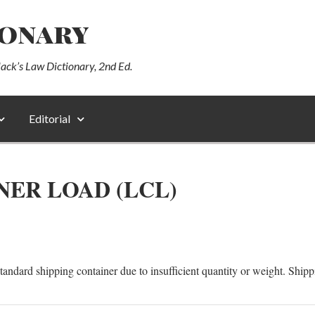
ionary
lack’s Law Dictionary, 2nd Ed.
Editorial
NER LOAD (LCL)
a standard shipping container due to insufficient quantity or weight. Ship