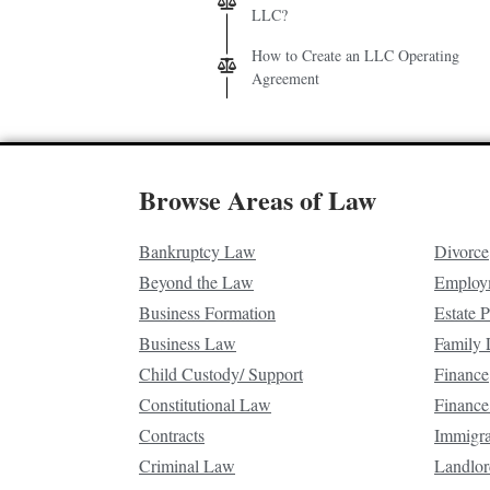
LLC?
How to Create an LLC Operating
Agreement
Browse Areas of Law
Bankruptcy Law
Divorce
Beyond the Law
Employ
Business Formation
Estate 
Business Law
Family
Child Custody/ Support
Finance
Constitutional Law
Finance
Contracts
Immigr
Criminal Law
Landlor