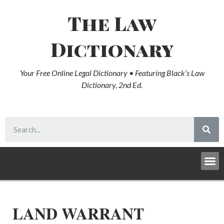
The Law
Dictionary
Your Free Online Legal Dictionary • Featuring Black’s Law
Dictionary, 2nd Ed.
LAND WARRANT