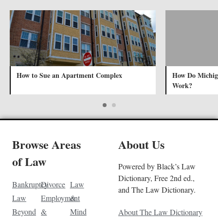
How to Sue an Apartment Complex
How Do Michig
Work?
Browse Areas
About Us
of Law
Powered by Black’s Law
Dictionary, Free 2nd ed.,
Bankruptcy
Divorce
Law
and The Law Dictionary.
Law
Employment
&
Beyond
&
Mind
About The Law Dictionary