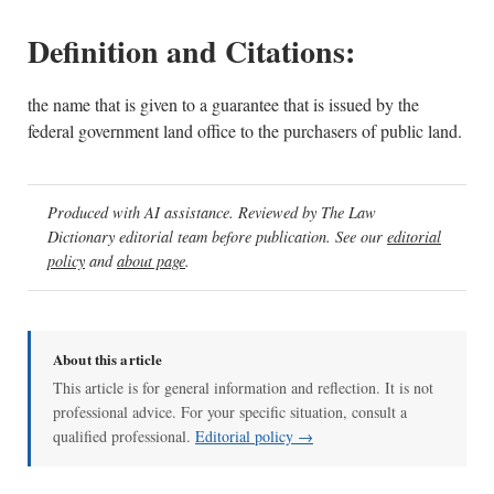
Definition and Citations:
the name that is given to a guarantee that is issued by the
federal government land office to the purchasers of public land.
Produced with AI assistance. Reviewed by The Law
Dictionary editorial team before publication. See our
editorial
policy
and
about page
.
About this article
This article is for general information and reflection. It is not
professional advice. For your specific situation, consult a
qualified professional.
Editorial policy →