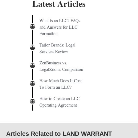
Latest Articles
What is an LLC? FAQs
and Answers for LLC
Formation
Tailor Brands: Legal
Services Review
ZenBusiness vs.
LegalZoom: Comparison
How Much Does It Cost
To Form an LLC?
How to Create an LLC
Operating Agreement
Articles Related to LAND WARRANT