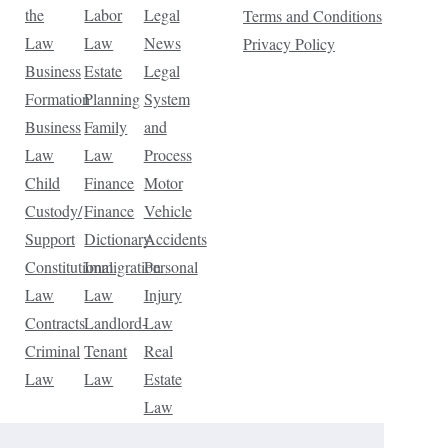
the
Labor
Legal
Terms and Conditions
Law
Law
News
Privacy Policy
Business
Estate
Legal
Formation
Planning
System
Business
Family
and
Law
Law
Process
Child
Finance
Motor
Custody/
Finance
Vehicle
Support
Dictionary
Accidents
Constitutional
Immigration
Personal
Law
Law
Injury
Contracts
Landlord-
Law
Criminal
Tenant
Real
Law
Law
Estate
Law
Tax