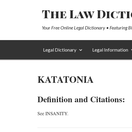
The Law Dict
Your Free Online Legal Dictionary • Featuring B
Legal Dictionary
Legal Information
KATATONIA
Definition and Citations:
See INSANITY.