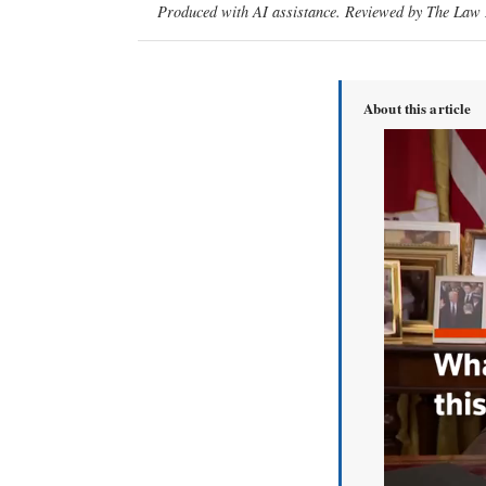
Produced with AI assistance. Reviewed by The Law D
About this article