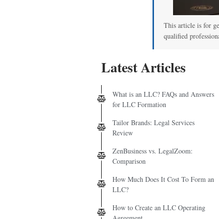
This article is for g
qualified profession
Latest Articles
What is an LLC? FAQs and Answers
for LLC Formation
Tailor Brands: Legal Services
Review
ZenBusiness vs. LegalZoom:
Comparison
How Much Does It Cost To Form an
LLC?
How to Create an LLC Operating
Agreement