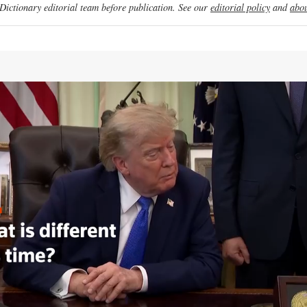
ictionary editorial team before publication. See our
editorial policy
and
abou