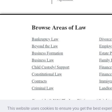
Browse Areas of Law
Bankruptcy Law
Divorce
Beyond the Law
Employ
Business Formation
Estate 
Business Law
Family
Child Custody/ Support
Finance
Constitutional Law
Finance
Contracts
Immigr
Criminal Law
Landlor
Copyright © 2026 The Law Dictionary. All rights 
This website uses cookies to ensure you get the best expe