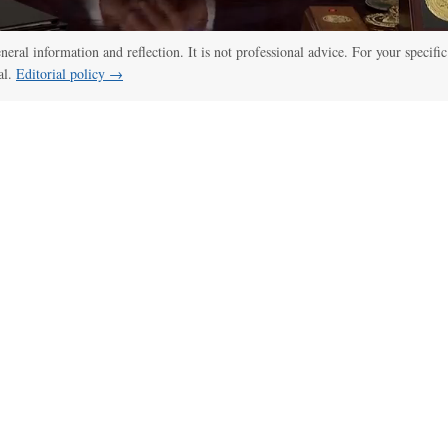
eneral information and reflection. It is not professional advice. For your specific
al.
Editorial policy →