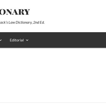
ionary
lack’s Law Dictionary, 2nd Ed.
Editorial