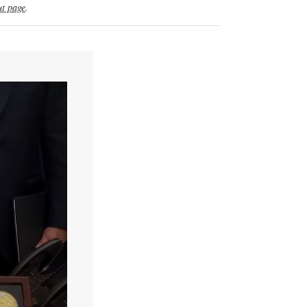
t page
.