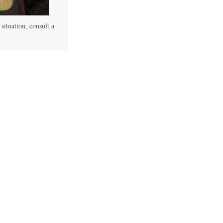
 situation, consult a