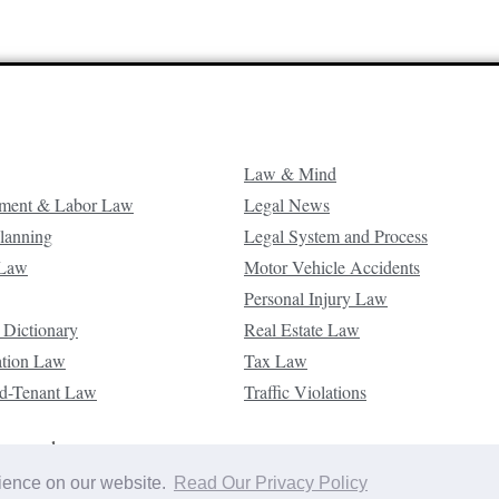
Law & Mind
ment & Labor Law
Legal News
Planning
Legal System and Process
 Law
Motor Vehicle Accidents
Personal Injury Law
 Dictionary
Real Estate Law
ation Law
Tax Law
d-Tenant Law
Traffic Violations
reserved.
rience on our website.
Read Our Privacy Policy