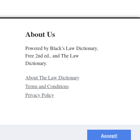
About Us
Powered by Black’s Law Dictionary,
Free 2nd ed., and The Law
Dictionary.
About The Law Dictionary
Terms and Conditions
Privacy Policy
Accept!