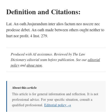
Definition and Citations:
Lat. An oath.Jusjurandum inter alios factum neo noccre nec
prodesse debet. An oath made between others ought neither to
hurt nor profit. 4 Inst. 279.
Produced with AI assistance. Reviewed by The Law
Dictionary editorial team before publication. See our
editorial
policy
and
about page
.
About this article
This article is for general information and reflection. It is not
professional advice. For your specific situation, consult a
qualified professional.
Editorial policy →