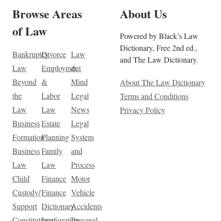
Browse Areas
About Us
of Law
Powered by Black’s Law
Dictionary, Free 2nd ed.,
Bankruptcy
Divorce
Law
and The Law Dictionary.
Law
Employment
&
Beyond
&
Mind
About The Law Dictionary
the
Labor
Legal
Terms and Conditions
Law
Law
News
Privacy Policy
Business
Estate
Legal
Formation
Planning
System
Business
Family
and
Law
Law
Process
Child
Finance
Motor
Custody/
Finance
Vehicle
Support
Dictionary
Accidents
Constitutional
Immigration
Personal