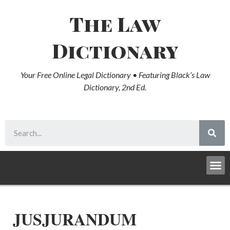
The Law
Dictionary
Your Free Online Legal Dictionary • Featuring Black’s Law
Dictionary, 2nd Ed.
JUSJURANDUM