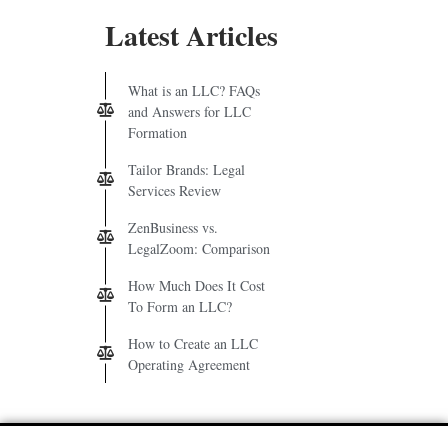
Latest Articles
What is an LLC? FAQs
and Answers for LLC
Formation
Tailor Brands: Legal
Services Review
ZenBusiness vs.
LegalZoom: Comparison
How Much Does It Cost
To Form an LLC?
How to Create an LLC
Operating Agreement