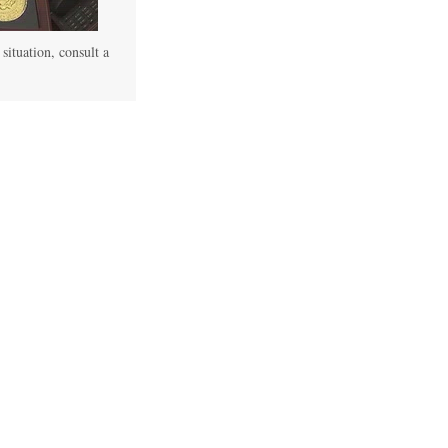
 situation, consult a