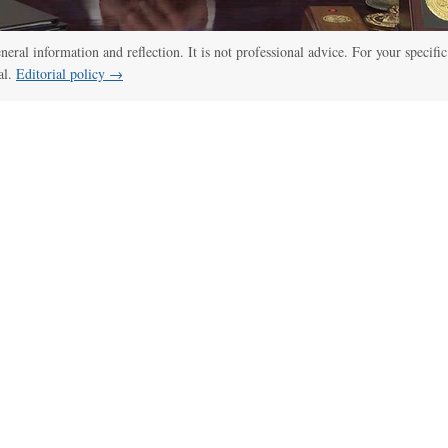
:00
/
02:04
Trump tries a new route to limit birthright citizenship
eneral information and reflection. It is not professional advice. For your specific
al.
Editorial policy →