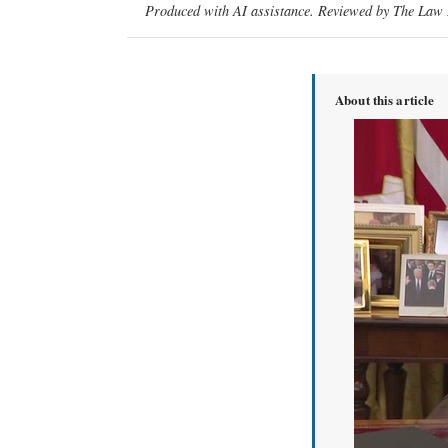
Produced with AI assistance. Reviewed by The Law D
About this article