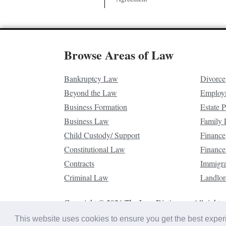
Browse Areas of Law
Bankruptcy Law
Divorce
Beyond the Law
Employ
Business Formation
Estate 
Business Law
Family
Child Custody/ Support
Finance
Constitutional Law
Finance
Contracts
Immigr
Criminal Law
Landlor
Copyright © 2026 The Law Dictionary. All rights 
This website uses cookies to ensure you get the best expe