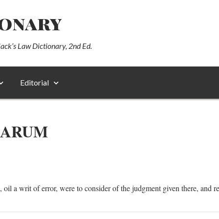
ionary
lack’s Law Dictionary, 2nd Ed.
Editorial
RARUM
 oil a writ of error, were to consider of the judgment given there, and re