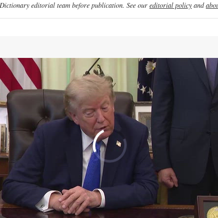
ictionary editorial team before publication. See our
editorial policy
and
abou