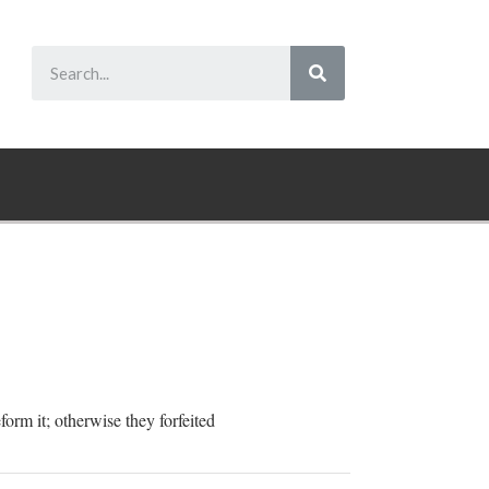
form it; otherwise they forfeited