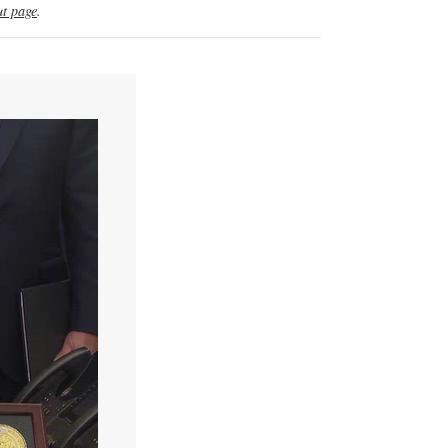
t page
.