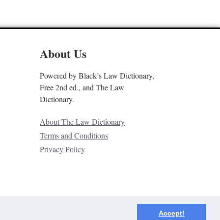
About Us
Powered by Black’s Law Dictionary,
Free 2nd ed., and The Law
Dictionary.
About The Law Dictionary
Terms and Conditions
Privacy Policy
Accept!