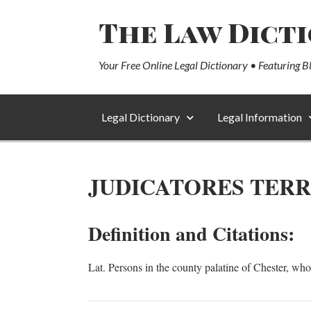
The Law Dict
Your Free Online Legal Dictionary • Featuring B
Legal Dictionary
Legal Information
JUDICATORES TER
Definition and Citations:
Lat. Persons in the county palatine of Chester, who,