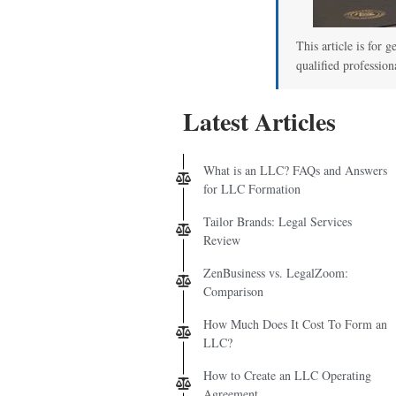
00
This article is for g
qualified profession
Latest Articles
What is an LLC? FAQs and Answers
for LLC Formation
Tailor Brands: Legal Services
Review
ZenBusiness vs. LegalZoom:
Comparison
How Much Does It Cost To Form an
LLC?
How to Create an LLC Operating
Agreement