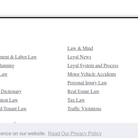
Law & Mind
ment & Labor Law
Legal News
Planning
Legal System and Process
 Law
Motor Vehicle Accidents
Personal Injury Law
 Dictionary
Real Estate Law
ation Law
Tax Law
d-Tenant Law
Traffic Violations
reserved.
rience on our website.
Read Our Privacy Policy