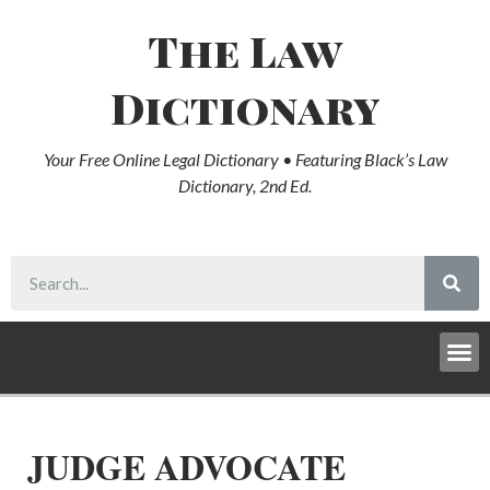
The Law
Dictionary
Your Free Online Legal Dictionary • Featuring Black’s Law
Dictionary, 2nd Ed.
JUDGE ADVOCATE