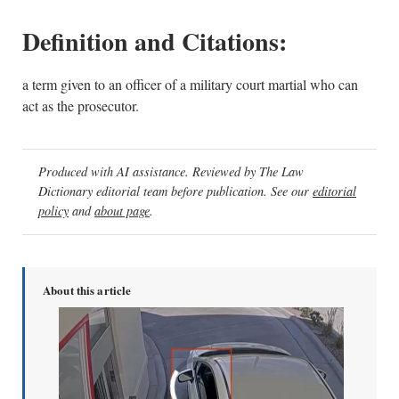
Definition and Citations:
a term given to an officer of a military court martial who can
act as the prosecutor.
Produced with AI assistance. Reviewed by The Law
Dictionary editorial team before publication. See our
editorial
policy
and
about page
.
About this article