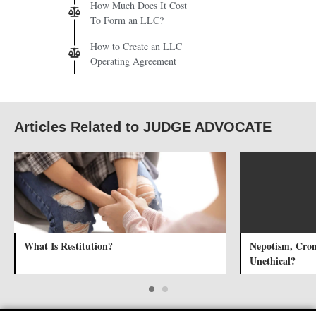
How Much Does It Cost
To Form an LLC?
How to Create an LLC
Operating Agreement
Articles Related to JUDGE ADVOCATE
What Is Restitution?
Nepotism, Cron
Unethical?