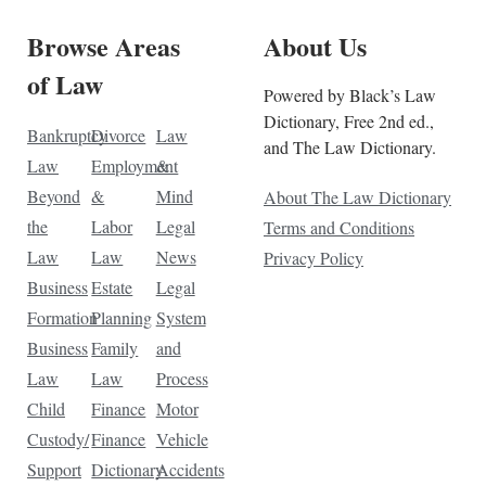
Browse Areas
About Us
of Law
Powered by Black’s Law
Dictionary, Free 2nd ed.,
Bankruptcy
Divorce
Law
and The Law Dictionary.
Law
Employment
&
Beyond
&
Mind
About The Law Dictionary
the
Labor
Legal
Terms and Conditions
Law
Law
News
Privacy Policy
Business
Estate
Legal
Formation
Planning
System
Business
Family
and
Law
Law
Process
Child
Finance
Motor
Custody/
Finance
Vehicle
Support
Dictionary
Accidents