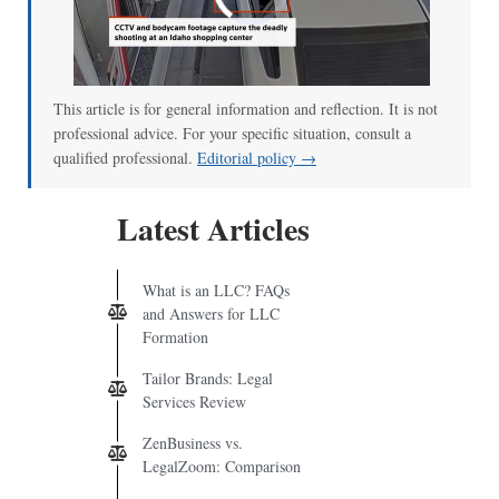
00:00
/
00:52
This article is for general information and reflection. It is not
professional advice. For your specific situation, consult a
qualified professional.
Editorial policy →
Latest Articles
What is an LLC? FAQs
and Answers for LLC
Formation
Tailor Brands: Legal
Services Review
ZenBusiness vs.
LegalZoom: Comparison