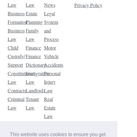
Law
Law
News
Privacy Policy
Business
Estate
Legal
Formation
Planning
System
Business
Family
and
Law
Law
Process
Child
Finance
Motor
Custody/
Finance
Vehicle
Support
Dictionary
Accidents
Constitutional
Immigration
Personal
Law
Law
Injury
Contracts
Landlord-
Law
Criminal
Tenant
Real
Law
Law
Estate
Law
Tax
Law
This website uses cookies to ensure you get