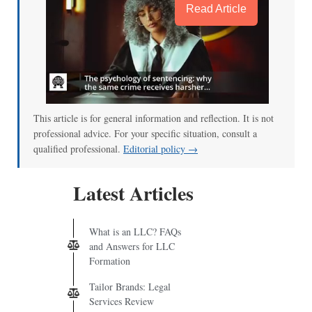
Read Article
This article is for general information and reflection. It is not
professional advice. For your specific situation, consult a
qualified professional.
Editorial policy →
Latest Articles
What is an LLC? FAQs
and Answers for LLC
Formation
Tailor Brands: Legal
Services Review