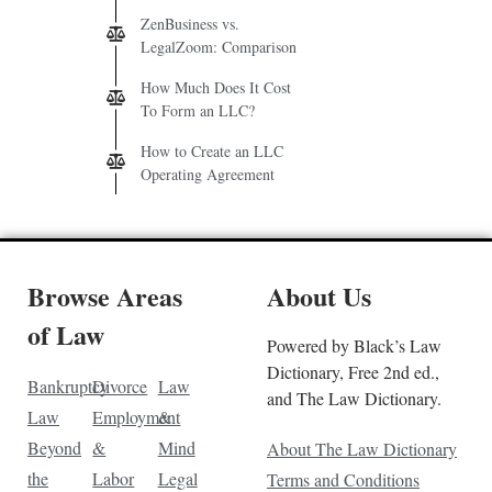
ZenBusiness vs.
LegalZoom: Comparison
How Much Does It Cost
To Form an LLC?
How to Create an LLC
Operating Agreement
Browse Areas
About Us
of Law
Powered by Black’s Law
Dictionary, Free 2nd ed.,
Bankruptcy
Divorce
Law
and The Law Dictionary.
Law
Employment
&
Beyond
&
Mind
About The Law Dictionary
the
Labor
Legal
Terms and Conditions