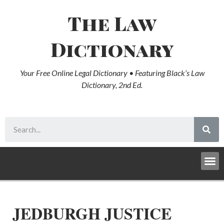
The Law
Dictionary
Your Free Online Legal Dictionary • Featuring Black’s Law
Dictionary, 2nd Ed.
JEDBURGH JUSTICE