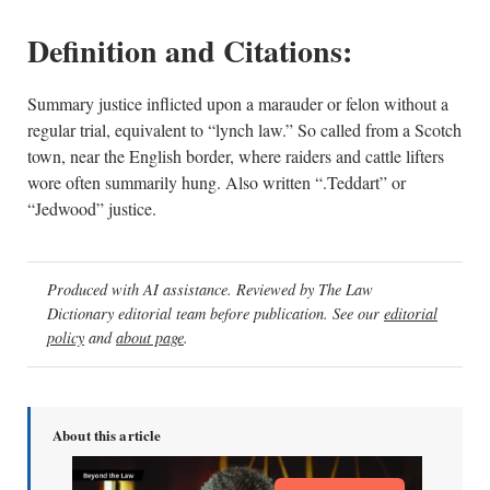
Definition and Citations:
Summary justice inflicted upon a marauder or felon without a
regular trial, equivalent to “lynch law.” So called from a Scotch
town, near the English border, where raiders and cattle lifters
wore often summarily hung. Also written “.Teddart” or
“Jedwood” justice.
Produced with AI assistance. Reviewed by The Law
Dictionary editorial team before publication. See our
editorial
policy
and
about page
.
About this article