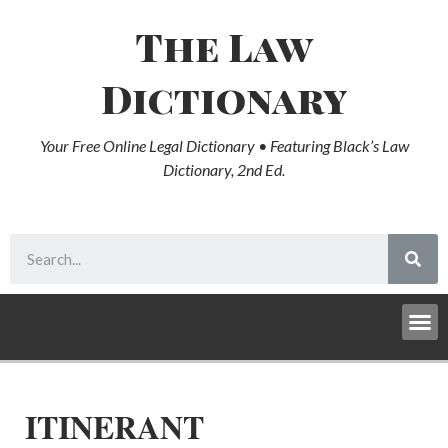
The Law
Dictionary
Your Free Online Legal Dictionary • Featuring Black’s Law
Dictionary, 2nd Ed.
ITINERANT