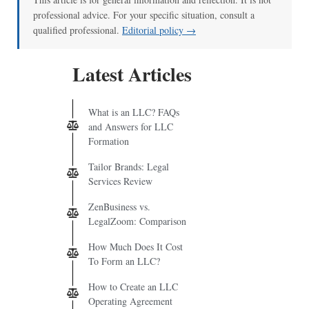
professional advice. For your specific situation, consult a
qualified professional.
Editorial policy →
Latest Articles
What is an LLC? FAQs
and Answers for LLC
Formation
Tailor Brands: Legal
Services Review
ZenBusiness vs.
LegalZoom: Comparison
How Much Does It Cost
To Form an LLC?
How to Create an LLC
Operating Agreement