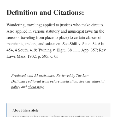
Definition and Citations:
Wandering; traveling; applied to justices who make circuits.
Also applied in various statutory and municipal laws (in the
sense of traveling from place to place) to certain classes of
merchants, traders, and salesmen. See Shift v. State, 84 Ala.
454, 4 South. 419; Twining v. Elgiu, 38 111. App. 357; Rev.
Laws Mass. 1902. p. 595, c. 05.
Produced with AI assistance. Reviewed by The Law
Dictionary editorial team before publication. See our
editorial
policy
and
about page
.
About this article
This article is for general information and reflection. It is not