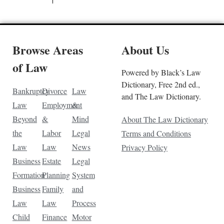
Browse Areas
About Us
of Law
Powered by Black’s Law
Dictionary, Free 2nd ed.,
Bankruptcy
Divorce
Law
and The Law Dictionary.
Law
Employment
&
Beyond
&
Mind
About The Law Dictionary
the
Labor
Legal
Terms and Conditions
Law
Law
News
Privacy Policy
Business
Estate
Legal
Formation
Planning
System
Business
Family
and
Law
Law
Process
Child
Finance
Motor