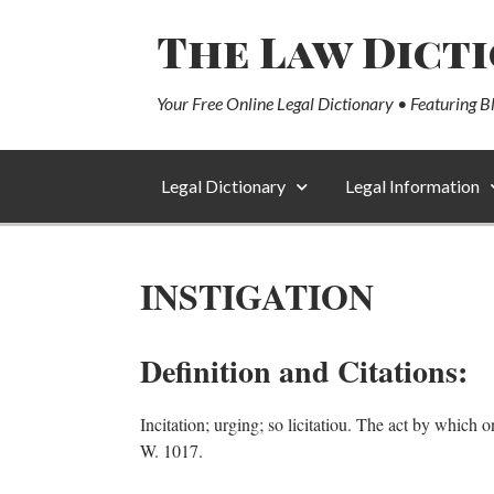
The Law Dict
Your Free Online Legal Dictionary • Featuring B
Legal Dictionary
Legal Information
INSTIGATION
Definition and Citations:
Incitation; urging; so licitatiou. The act by which
W. 1017.