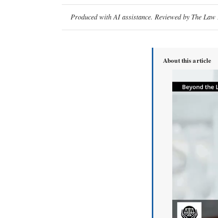
Produced with AI assistance. Reviewed by The Law D
About this article