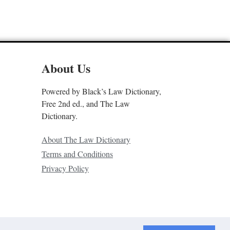
About Us
Powered by Black’s Law Dictionary,
Free 2nd ed., and The Law
Dictionary.
About The Law Dictionary
Terms and Conditions
Privacy Policy