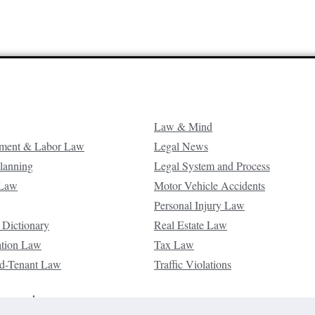
Law & Mind
ment & Labor Law
Legal News
Planning
Legal System and Process
 Law
Motor Vehicle Accidents
Personal Injury Law
 Dictionary
Real Estate Law
ation Law
Tax Law
d-Tenant Law
Traffic Violations
reserved.