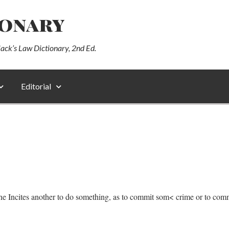
ionary
lack’s Law Dictionary, 2nd Ed.
Editorial
 one Incites another to do something, as to commit som< crime or to comm