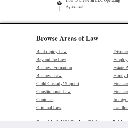
How to Create an LLC Operating
Agreement
Browse Areas of Law
Bankruptcy Law
Divorce
Beyond the Law
Employ
Business Formation
Estate 
Business Law
Family
Child Custody/ Support
Finance
Constitutional Law
Finance
Contracts
Immigr
Criminal Law
Landlor
Copyright © 2026 The Law Dictionary. All rights 