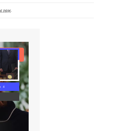
t page
.
ad Article
n 3