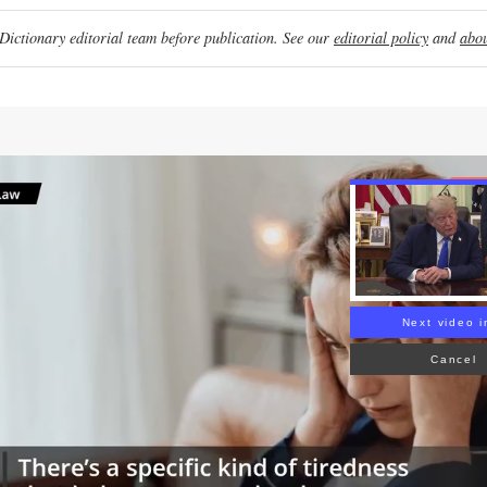
ictionary editorial team before publication. See our
editorial policy
and
abou
Re
Next video i
Cancel