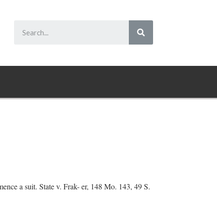
ence a suit. State v. Frak- er, 148 Mo. 143, 49 S.