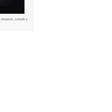
 situation, consult a