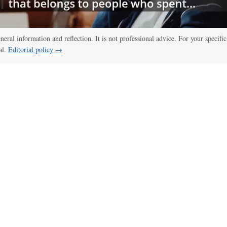
eneral information and reflection. It is not professional advice. For your specific
al.
Editorial policy →