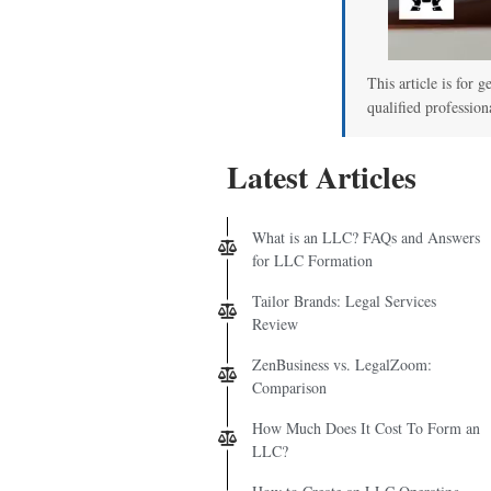
This article is for g
qualified profession
Latest Articles
What is an LLC? FAQs and Answers
for LLC Formation
Tailor Brands: Legal Services
Review
ZenBusiness vs. LegalZoom:
Comparison
How Much Does It Cost To Form an
LLC?