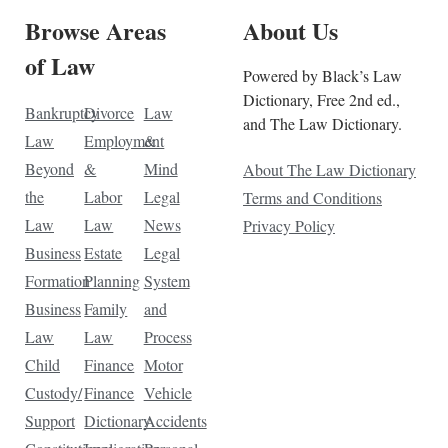
Browse Areas
About Us
of Law
Powered by Black’s Law
Dictionary, Free 2nd ed.,
Bankruptcy
Divorce
Law
and The Law Dictionary.
Law
Employment
&
Beyond
&
Mind
About The Law Dictionary
the
Labor
Legal
Terms and Conditions
Law
Law
News
Privacy Policy
Business
Estate
Legal
Formation
Planning
System
Business
Family
and
Law
Law
Process
Child
Finance
Motor
Custody/
Finance
Vehicle
Support
Dictionary
Accidents