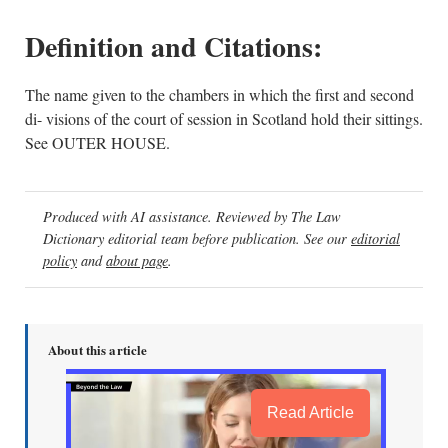
Definition and Citations:
The name given to the chambers in which the first and second
di- visions of the court of session in Scotland hold their sittings.
See OUTER HOUSE.
Produced with AI assistance. Reviewed by The Law
Dictionary editorial team before publication. See our
editorial
policy
and
about page
.
About this article