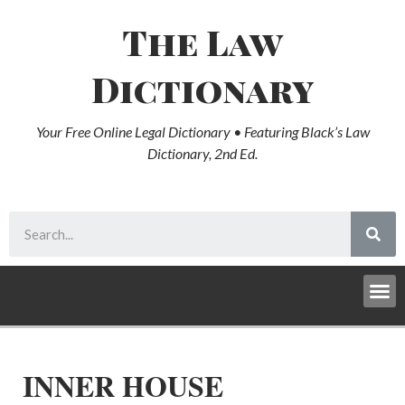
The Law
Dictionary
Your Free Online Legal Dictionary • Featuring Black’s Law
Dictionary, 2nd Ed.
INNER HOUSE