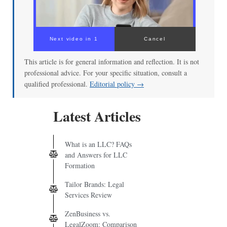
00:00
/
02:04
This article is for general information and reflection. It is not
professional advice. For your specific situation, consult a
qualified professional.
Editorial policy →
Latest Articles
What is an LLC? FAQs
and Answers for LLC
Formation
Tailor Brands: Legal
Services Review
ZenBusiness vs.
LegalZoom: Comparison