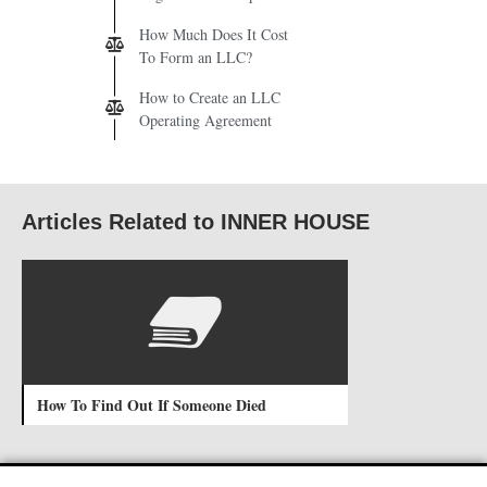
How Much Does It Cost
To Form an LLC?
How to Create an LLC
Operating Agreement
Articles Related to INNER HOUSE
How To Find Out If Someone Died