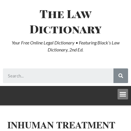
The Law
Dictionary
Your Free Online Legal Dictionary • Featuring Black’s Law
Dictionary, 2nd Ed.
INHUMAN TREATMENT