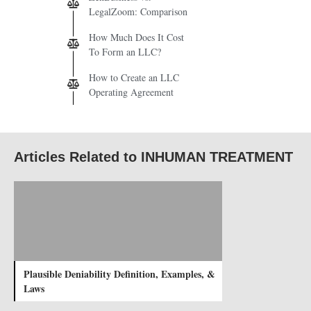
LegalZoom: Comparison
How Much Does It Cost
To Form an LLC?
How to Create an LLC
Operating Agreement
Articles Related to INHUMAN TREATMENT
Plausible Deniability Definition, Examples, &
Laws