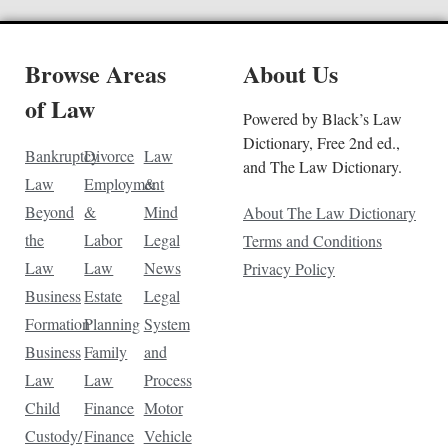
Browse Areas
About Us
of Law
Powered by Black’s Law
Dictionary, Free 2nd ed.,
Bankruptcy
Divorce
Law
and The Law Dictionary.
Law
Employment
&
Beyond
&
Mind
About The Law Dictionary
the
Labor
Legal
Terms and Conditions
Law
Law
News
Privacy Policy
Business
Estate
Legal
Formation
Planning
System
Business
Family
and
Law
Law
Process
Child
Finance
Motor
Custody/
Finance
Vehicle