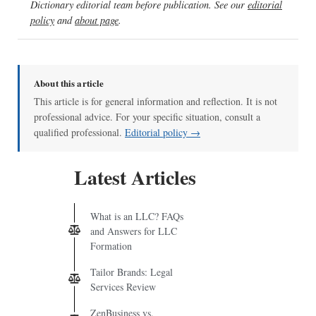
Dictionary editorial team before publication. See our
editorial
policy
and
about page
.
About this article
This article is for general information and reflection. It is not
professional advice. For your specific situation, consult a
qualified professional.
Editorial policy →
Latest Articles
What is an LLC? FAQs
and Answers for LLC
Formation
Tailor Brands: Legal
Services Review
ZenBusiness vs.