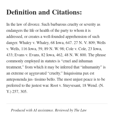
Definition and Citations:
In the law of divorce. Such barbarous cruelty or severity as
endangers the life or health of the party to whom it is
addressed, or creates a well-founded apprehension of such
danger. Whaley v. Whaley, 68 Iowa, 647. 27 N. V. 809; Wells
v. Wells, 116 Iowa, 59, 89 N. W. 98; Cole v. Cole, 23 Iowa,
433; Evans v. Evans, 82 Iowa, 462, 48 N. W. 800. The phrase
commonly employed in statutes is “cruel and inhuman
treatment,” from which it may be inferred that “inhumanity” is
an extreme or aggravated “cruelty.” Iniquissima pax est
anteponenda jus- tissimo bello. The most unjust peace is to be
preferred to the justest war. Root v. Stuyvesant, 18 Wend. (N.
Y.) 257, 305.
Produced with AI assistance. Reviewed by The Law