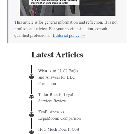
00:00
/
00:52
This article is for general information and reflection. It is not
professional advice. For your specific situation, consult a
qualified professional.
Editorial policy →
Latest Articles
What is an LLC? FAQs
and Answers for LLC
Formation
Tailor Brands: Legal
Services Review
ZenBusiness vs.
LegalZoom: Comparison
How Much Does It Cost