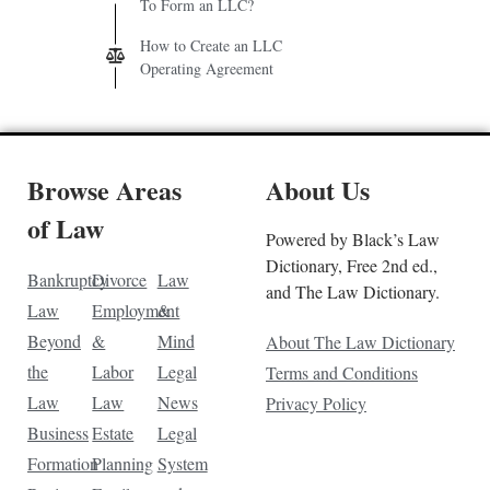
To Form an LLC?
How to Create an LLC
Operating Agreement
Browse Areas
About Us
of Law
Powered by Black’s Law
Dictionary, Free 2nd ed.,
Bankruptcy
Divorce
Law
and The Law Dictionary.
Law
Employment
&
Beyond
&
Mind
About The Law Dictionary
the
Labor
Legal
Terms and Conditions
Law
Law
News
Privacy Policy
Business
Estate
Legal
Formation
Planning
System