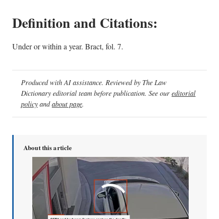
Definition and Citations:
Under or within a year. Bract, fol. 7.
Produced with AI assistance. Reviewed by The Law
Dictionary editorial team before publication. See our
editorial
policy
and
about page
.
About this article