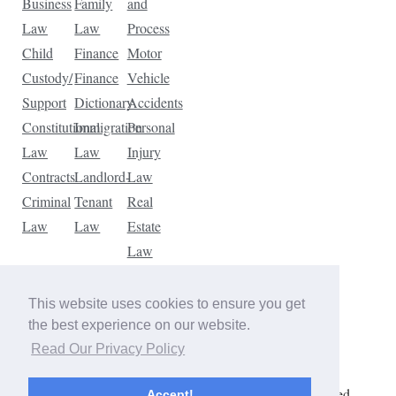
Business
Family
and
Law
Law
Process
Child
Finance
Motor
Custody/
Finance
Vehicle
Support
Dictionary
Accidents
Constitutional
Immigration
Personal
Law
Law
Injury
Contracts
Landlord-
Law
Criminal
Tenant
Real
Law
Law
Estate
Law
Tax
Law
This website uses cookies to ensure you get
Traffic
the best experience on our website.
Violations
Read Our Privacy Policy
Copyright © 2026 The Law Dictionary. All rights reserved.
Accept!