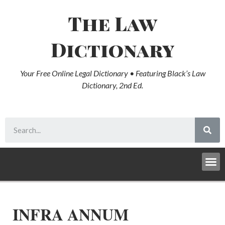
The Law
Dictionary
Your Free Online Legal Dictionary • Featuring Black’s Law
Dictionary, 2nd Ed.
INFRA ANNUM