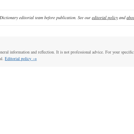
ictionary editorial team before publication. See our
editorial policy
and
abou
eneral information and reflection. It is not professional advice. For your specific
al.
Editorial policy →