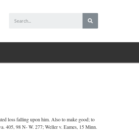
pated loss falling upon him. Also to make good; to
wa. 405, 98 N- W. 277; Weller v. Eames, 15 Minn.