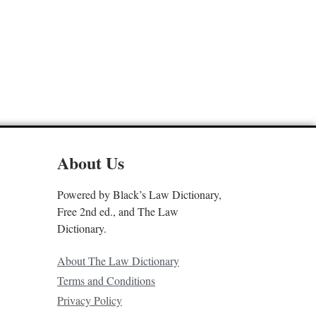
About Us
Powered by Black’s Law Dictionary,
Free 2nd ed., and The Law
Dictionary.
About The Law Dictionary
Terms and Conditions
Privacy Policy