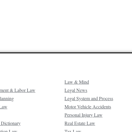
Law & Mind
ment & Labor Law
Legal News
Planning
Legal System and Process
 Law
Motor Vehicle Accidents
Personal Injury Law
 Dictionary
Real Estate Law
ation Law
Tax Law