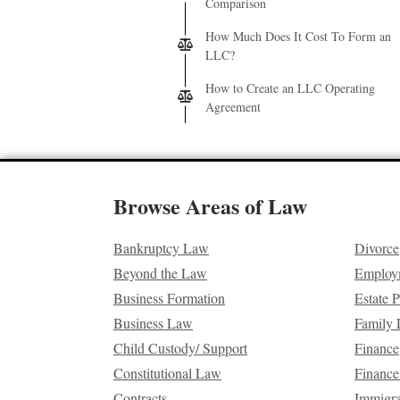
Comparison
How Much Does It Cost To Form an
LLC?
How to Create an LLC Operating
Agreement
Browse Areas of Law
Bankruptcy Law
Divorce
Beyond the Law
Employ
Business Formation
Estate 
Business Law
Family
Child Custody/ Support
Finance
Constitutional Law
Finance
Contracts
Immigr