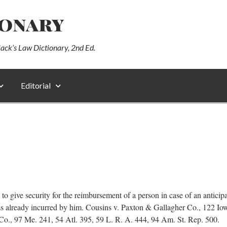
ionary
lack’s Law Dictionary, 2nd Ed.
Editorial
 to give security for the reimbursement of a person in case of an antici
ss already incurred by him. Cousins v. Paxton & Gallagher Co., 122 Io
Co., 97 Me. 241, 54 Atl. 395, 59 L. R. A. 444, 94 Am. St. Rep. 500.