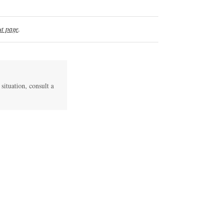
t page
.
 situation, consult a