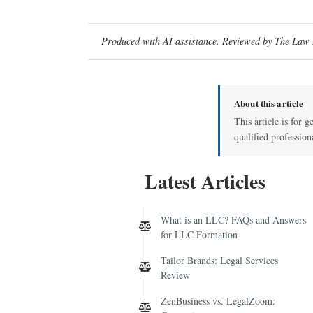
Produced with AI assistance. Reviewed by The Law D
About this article
This article is for g
qualified profession
Latest Articles
What is an LLC? FAQs and Answers
for LLC Formation
Tailor Brands: Legal Services
Review
ZenBusiness vs. LegalZoom: