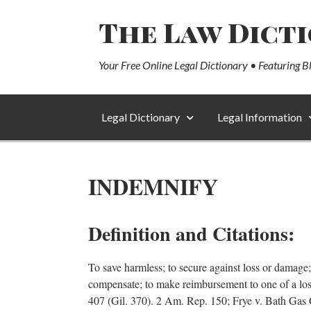
The Law Dict
Your Free Online Legal Dictionary • Featuring B
Legal Dictionary
Legal Information
INDEMNIFY
Definition and Citations:
To save harmless; to secure against loss or damage;
compensate; to make reimbursement to one of a lo
407 (Gil. 370). 2 Am. Rep. 150; Frye v. Bath Gas 