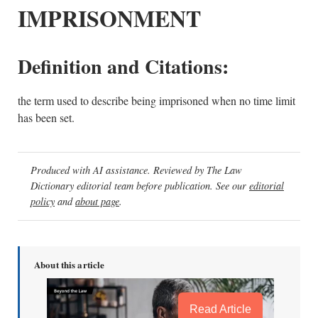
IMPRISONMENT
Definition and Citations:
the term used to describe being imprisoned when no time limit
has been set.
Produced with AI assistance. Reviewed by The Law
Dictionary editorial team before publication. See our
editorial
policy
and
about page
.
About this article
Read Article