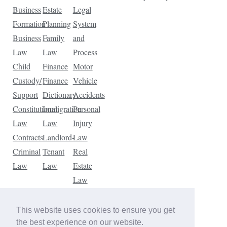
Business
Estate
Legal
Formation
Planning
System
Business
Family
and
Law
Law
Process
Child
Finance
Motor
Custody/
Finance
Vehicle
Support
Dictionary
Accidents
Constitutional
Immigration
Personal
Law
Law
Injury
Contracts
Landlord-
Law
Criminal
Tenant
Real
Law
Law
Estate
Law
Tax
Law
This website uses cookies to ensure you get
Traffic
the best experience on our website.