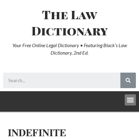
The Law
Dictionary
Your Free Online Legal Dictionary • Featuring Black’s Law
Dictionary, 2nd Ed.
INDEFINITE