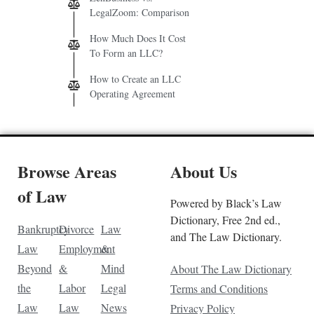
LegalZoom: Comparison
How Much Does It Cost
To Form an LLC?
How to Create an LLC
Operating Agreement
Browse Areas
About Us
of Law
Powered by Black’s Law
Dictionary, Free 2nd ed.,
Bankruptcy
Divorce
Law
and The Law Dictionary.
Law
Employment
&
Beyond
&
Mind
About The Law Dictionary
the
Labor
Legal
Terms and Conditions
Law
Law
News
Privacy Policy