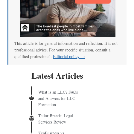
This article is for general information and reflection. It is not
professional advice. For your specific situation, consult a
qualified professional.
Editorial policy →
Latest Articles
What is an LLC? FAQs
and Answers for LLC
Formation
Tailor Brands: Legal
Services Review
ZenBusiness vs.