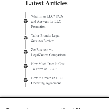
Latest Articles
What is an LLC? FAQs
and Answers for LLC
Formation
Tailor Brands: Legal
Services Review
ZenBusiness vs.
LegalZoom: Comparison
How Much Does It Cost
To Form an LLC?
How to Create an LLC
Operating Agreement