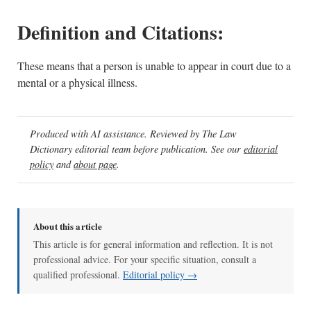
Definition and Citations:
These means that a person is unable to appear in court due to a
mental or a physical illness.
Produced with AI assistance. Reviewed by The Law
Dictionary editorial team before publication. See our
editorial
policy
and
about page
.
About this article
This article is for general information and reflection. It is not
professional advice. For your specific situation, consult a
qualified professional.
Editorial policy →