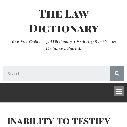
The Law
Dictionary
Your Free Online Legal Dictionary • Featuring Black’s Law
Dictionary, 2nd Ed.
INABILITY TO TESTIFY