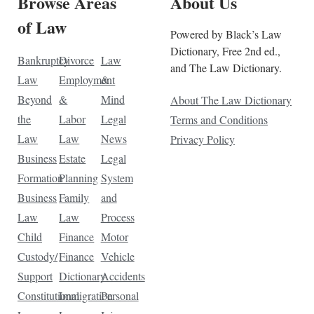
Browse Areas
About Us
of Law
Powered by Black’s Law
Dictionary, Free 2nd ed.,
Bankruptcy
Divorce
Law
and The Law Dictionary.
Law
Employment
&
Beyond
&
Mind
About The Law Dictionary
the
Labor
Legal
Terms and Conditions
Law
Law
News
Privacy Policy
Business
Estate
Legal
Formation
Planning
System
Business
Family
and
Law
Law
Process
Child
Finance
Motor
Custody/
Finance
Vehicle
Support
Dictionary
Accidents
Constitutional
Immigration
Personal