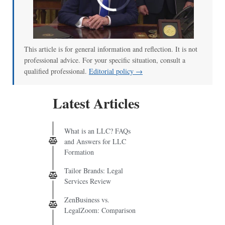
00:00
/
02:04
This article is for general information and reflection. It is not
professional advice. For your specific situation, consult a
qualified professional.
Editorial policy →
Latest Articles
What is an LLC? FAQs
and Answers for LLC
Formation
Tailor Brands: Legal
Services Review
ZenBusiness vs.
LegalZoom: Comparison