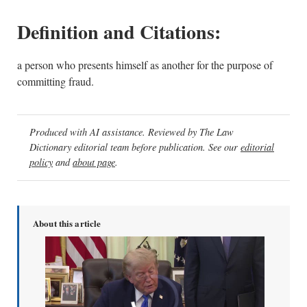
Definition and Citations:
a person who presents himself as another for the purpose of
committing fraud.
Produced with AI assistance. Reviewed by The Law
Dictionary editorial team before publication. See our
editorial
policy
and
about page
.
About this article