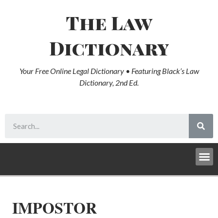
The Law
Dictionary
Your Free Online Legal Dictionary • Featuring Black’s Law
Dictionary, 2nd Ed.
IMPOSTOR