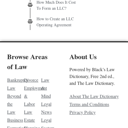
How Much Does It Cost
To Form an LLC?
How to Create an LLC
Operating Agreement
Browse Areas
About Us
of Law
Powered by Black’s Law
Dictionary, Free 2nd ed.,
Bankruptcy
Divorce
Law
and The Law Dictionary.
Law
Employment
&
Beyond
&
Mind
About The Law Dictionary
the
Labor
Legal
Terms and Conditions
Law
Law
News
Privacy Policy
Business
Estate
Legal
Formation
Planning
System