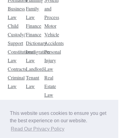
Business
Family
and
Law
Law
Process
Child
Finance
Motor
Custody/
Finance
Vehicle
Support
Dictionary
Accidents
Constitutional
Immigration
Personal
Law
Law
Injury
Contracts
Landlord-
Law
Criminal
Tenant
Real
Law
Law
Estate
Law
Tax
Law
This website uses cookies to ensure you get
Traffic
the best experience on our website.
Violations
Read Our Privacy Policy