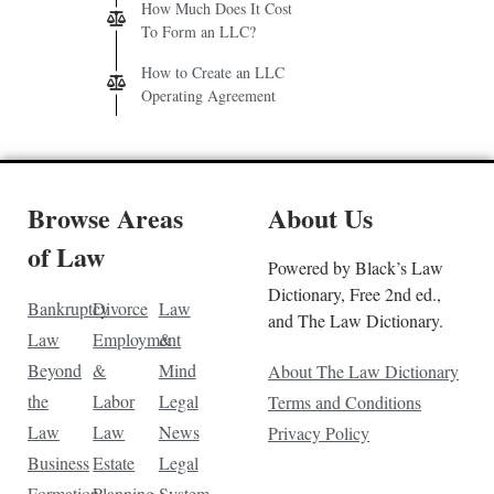
How Much Does It Cost
To Form an LLC?
How to Create an LLC
Operating Agreement
Browse Areas
About Us
of Law
Powered by Black’s Law
Dictionary, Free 2nd ed.,
Bankruptcy
Divorce
Law
and The Law Dictionary.
Law
Employment
&
Beyond
&
Mind
About The Law Dictionary
the
Labor
Legal
Terms and Conditions
Law
Law
News
Privacy Policy
Business
Estate
Legal
Formation
Planning
System