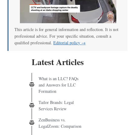
This article is for general information and reflection. It is not
professional advice. For your specific situation, consult a
qualified professional.
Editorial policy →
Latest Articles
What is an LLC? FAQs
and Answers for LLC
Formation
Tailor Brands: Legal
Services Review
ZenBusiness vs.
LegalZoom: Comparison