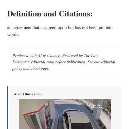
Definition and Citations:
an agreement that is agreed upon but has not been put into
words.
Produced with AI assistance. Reviewed by The Law
Dictionary editorial team before publication. See our
editorial
policy
and
about page
.
About this article