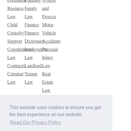
Business
Family
and
Law
Law
Process
Child
Finance
Motor
Custody/
Finance
Vehicle
Support
Dictionary
Accidents
Constitutional
Immigration
Personal
Law
Law
Injury
Contracts
Landlord-
Law
Criminal
Tenant
Real
Law
Law
Estate
Law
Tax
Law
This website uses cookies to ensure you get
Traffic
the best experience on our website.
Violations
Read Our Privacy Policy