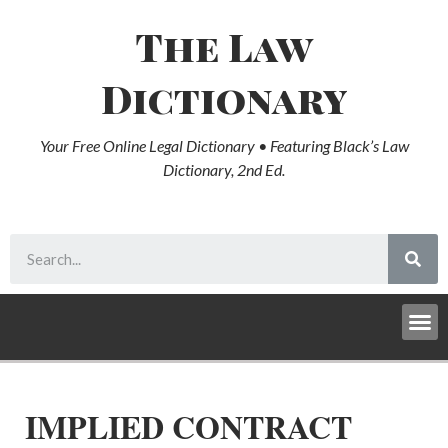
The Law
Dictionary
Your Free Online Legal Dictionary • Featuring Black’s Law
Dictionary, 2nd Ed.
IMPLIED CONTRACT