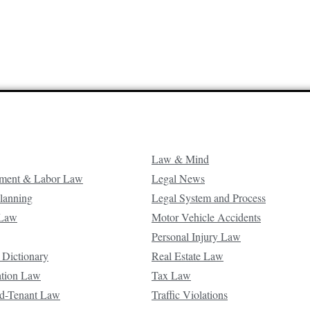
Law & Mind
ment & Labor Law
Legal News
Planning
Legal System and Process
 Law
Motor Vehicle Accidents
Personal Injury Law
 Dictionary
Real Estate Law
ation Law
Tax Law
d-Tenant Law
Traffic Violations