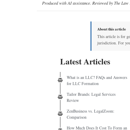
Produced with AI assistance. Reviewed by The Law D
About this article
This article is for 
jurisdiction. For yo
Latest Articles
What is an LLC? FAQs and Answers
for LLC Formation
Tailor Brands: Legal Services
Review
ZenBusiness vs. LegalZoom:
Comparison
How Much Does It Cost To Form an