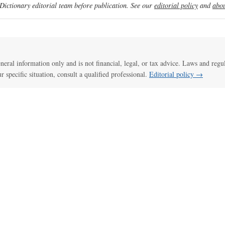
ictionary editorial team before publication. See our
editorial policy
and
abou
general information only and is not financial, legal, or tax advice. Laws and regu
ur specific situation, consult a qualified professional.
Editorial policy →