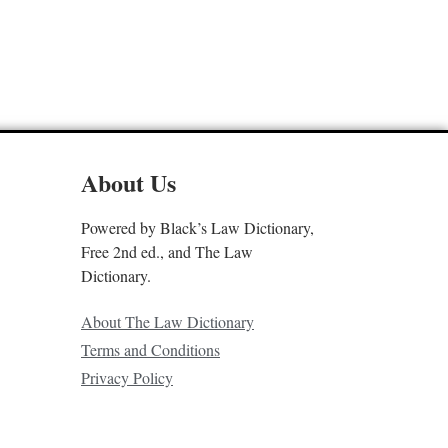
About Us
Powered by Black’s Law Dictionary,
Free 2nd ed., and The Law
Dictionary.
About The Law Dictionary
Terms and Conditions
Privacy Policy