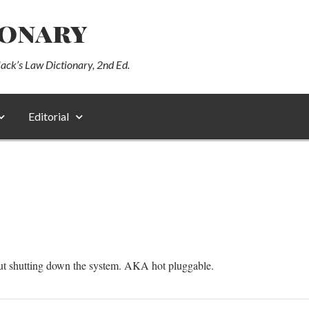
ionary
lack’s Law Dictionary, 2nd Ed.
Editorial
t shutting down the system. AKA hot pluggable.