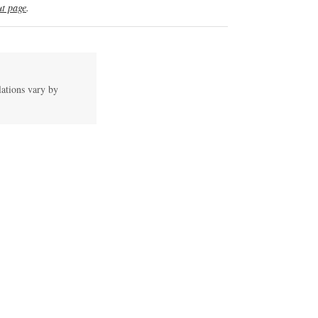
t page
.
lations vary by