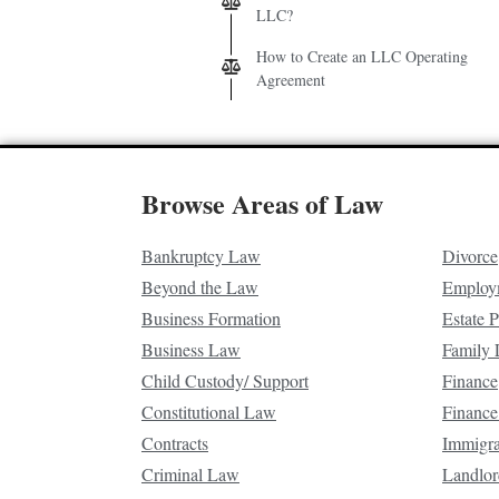
LLC?
How to Create an LLC Operating
Agreement
Browse Areas of Law
Bankruptcy Law
Divorce
Beyond the Law
Employ
Business Formation
Estate 
Business Law
Family
Child Custody/ Support
Finance
Constitutional Law
Finance
Contracts
Immigr
Criminal Law
Landlor