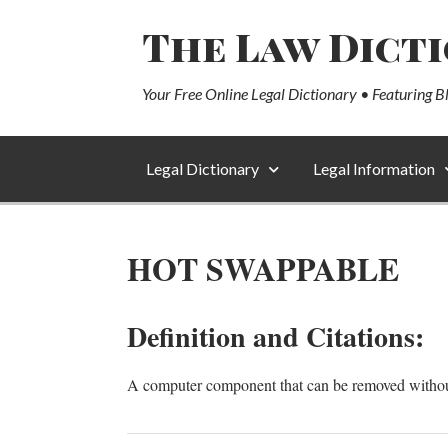
The Law Dict
Your Free Online Legal Dictionary • Featuring B
Legal Dictionary
Legal Information
HOT SWAPPABLE
Definition and Citations:
A computer component that can be removed withou