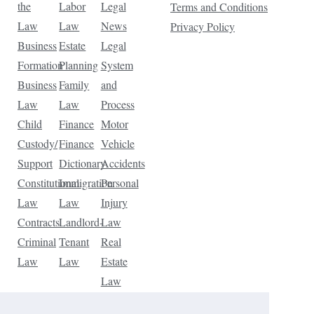
the
Labor
Legal
Terms and Conditions
Law
Law
News
Privacy Policy
Business
Estate
Legal
Formation
Planning
System
Business
Family
and
Law
Law
Process
Child
Finance
Motor
Custody/
Finance
Vehicle
Support
Dictionary
Accidents
Constitutional
Immigration
Personal
Law
Law
Injury
Contracts
Landlord-
Law
Criminal
Tenant
Real
Law
Law
Estate
Law
Tax