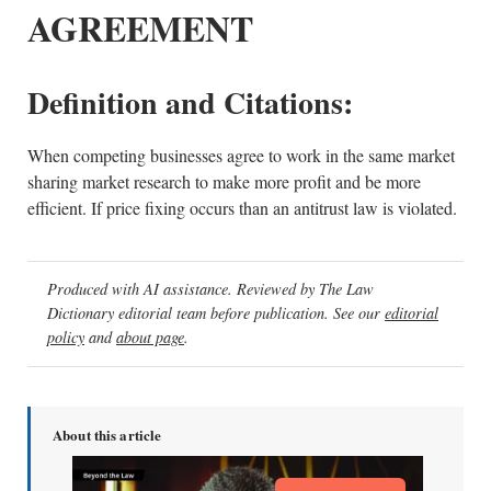
AGREEMENT
Definition and Citations:
When competing businesses agree to work in the same market
sharing market research to make more profit and be more
efficient. If price fixing occurs than an antitrust law is violated.
Produced with AI assistance. Reviewed by The Law
Dictionary editorial team before publication. See our
editorial
policy
and
about page
.
About this article