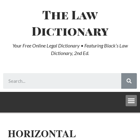
The Law
Dictionary
Your Free Online Legal Dictionary • Featuring Black’s Law
Dictionary, 2nd Ed.
HORIZONTAL