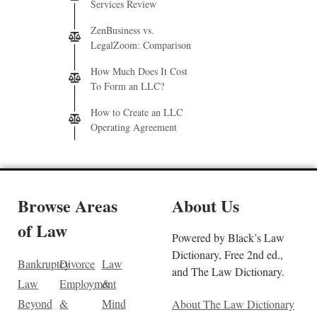
Services Review
ZenBusiness vs.
LegalZoom: Comparison
How Much Does It Cost
To Form an LLC?
How to Create an LLC
Operating Agreement
Browse Areas
About Us
of Law
Powered by Black’s Law
Dictionary, Free 2nd ed.,
Bankruptcy
Divorce
Law
and The Law Dictionary.
Law
Employment
&
Beyond
&
Mind
About The Law Dictionary