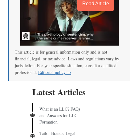
Read Article
This article is for general information only and is not
financial, legal, or tax advice. Laws and regulations vary by
jurisdiction. For your specific situation, consult a qualified
professional.
Editorial policy →
Latest Articles
What is an LLC? FAQs
and Answers for LLC
Formation
Tailor Brands: Legal