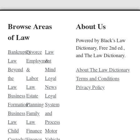
Browse Areas
About Us
of Law
Powered by Black’s Law
Dictionary, Free 2nd ed.,
Bankruptcy
Divorce
Law
and The Law Dictionary.
Law
Employment
&
Beyond
&
Mind
About The Law Dictionary
the
Labor
Legal
Terms and Conditions
Law
Law
News
Privacy Policy
Business
Estate
Legal
Formation
Planning
System
Business
Family
and
Law
Law
Process
Child
Finance
Motor
Custody/
Finance
Vehicle