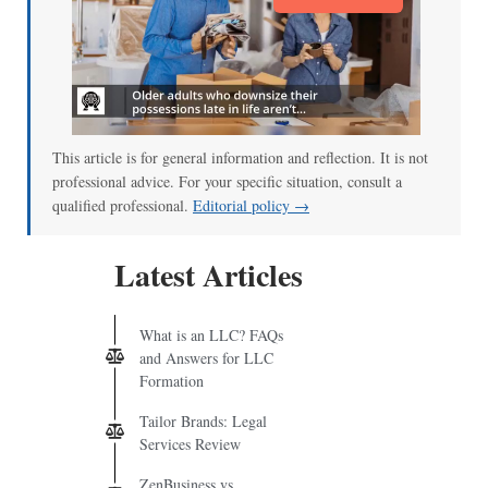
This article is for general information and reflection. It is not
professional advice. For your specific situation, consult a
qualified professional.
Editorial policy →
Latest Articles
What is an LLC? FAQs
and Answers for LLC
Formation
Tailor Brands: Legal
Services Review
ZenBusiness vs.