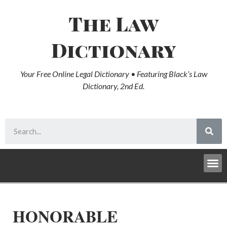
The Law
Dictionary
Your Free Online Legal Dictionary • Featuring Black’s Law
Dictionary, 2nd Ed.
HONORABLE