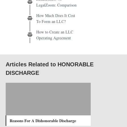
LegalZoom: Comparison
How Much Does It Cost
To Form an LLC?
How to Create an LLC
Operating Agreement
Articles Related to HONORABLE
DISCHARGE
Reasons For A Dishonorable Discharge