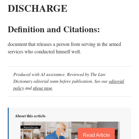
DISCHARGE
Definition and Citations:
document that releases a person from serving in the armed
services who conducted himself well.
Produced with AI assistance. Reviewed by The Law
Dictionary editorial team before publication. See our
editorial
policy
and
about page
.
About this article
Read Article